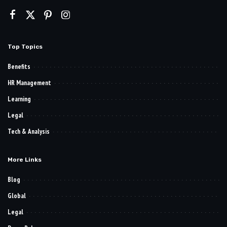
Top Topics
Benefits
HR Management
Learning
Legal
Tech & Analysis
More Links
Blog
Global
Legal