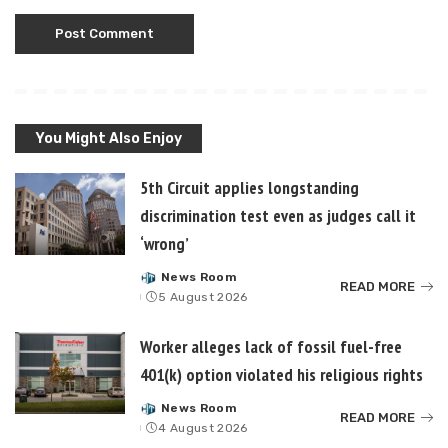
You Might Also Enjoy
5th Circuit applies longstanding
discrimination test even as judges call it
‘wrong’
News Room
Posted
READ MORE
5 August 2026
by
Worker alleges lack of fossil fuel-free
401(k) option violated his religious rights
News Room
Posted
READ MORE
4 August 2026
by