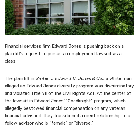
Financial services firm Edward Jones is pushing back on a
plaintiff’s request to
pursue an employment lawsuit as a
class
.
The plaintiff in
Winter v. Edward D. Jones & Co.,
a White man,
alleged an
Edward Jones diversity program was discriminatory
and violated Title VII of the Civil Rights Act. At the center of
the lawsuit is Edward Jones’ “Goodknight” program, which
allegedly bestowed financial compensation on any veteran
financial advisor if they transitioned a client relationship to a
fellow advisor who is “female” or “diverse.”