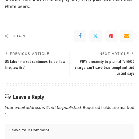
White peers.
SHARE
PREVIOUS ARTICLE
NEXT ARTICLE
US labor market continues to be ‘low
PIP’s proximity to plaintiff’s EEOC
hire, low fire’
charge can’t save bias complaint, 3rd
Circuit says
Leave a Reply
Your email address will not be published.
Required fields are marked
*