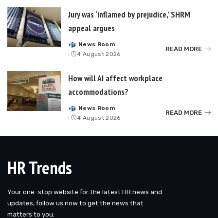
Jury was ‘inflamed by prejudice,’ SHRM
appeal argues
News Room
Posted
READ MORE
4 August 2026
by
How will AI affect workplace
accommodations?
News Room
Posted
READ MORE
4 August 2026
by
HR Trends
Your one-stop website for the latest HR news and
updates, follow us now to get the news that
matters to you.