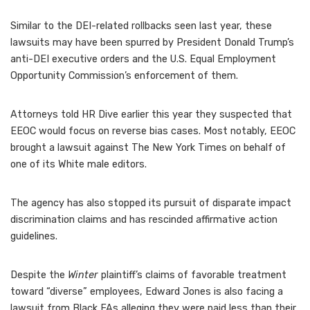
Similar to the DEI-related rollbacks seen last year, these
lawsuits may have been spurred by President Donald Trump’s
anti-DEI executive orders and the U.S. Equal Employment
Opportunity Commission’s enforcement of them.
Attorneys told HR Dive earlier this year they suspected that
EEOC would focus on reverse bias
cases. Most notably, EEOC
brought a
lawsuit against The New York Times
on behalf of
one of its White male editors.
The agency has also stopped its pursuit of
disparate impact
discrimination
claims and has rescinded
affirmative action
guidelines
.
Despite the
Winter
plaintiff’s claims of favorable treatment
toward “diverse” employees
, Edward Jones is also facing a
lawsuit from Black FAs
alleging they were paid less than their