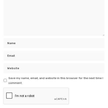
Save my name, email, and website in this browser for the next time I
comment.