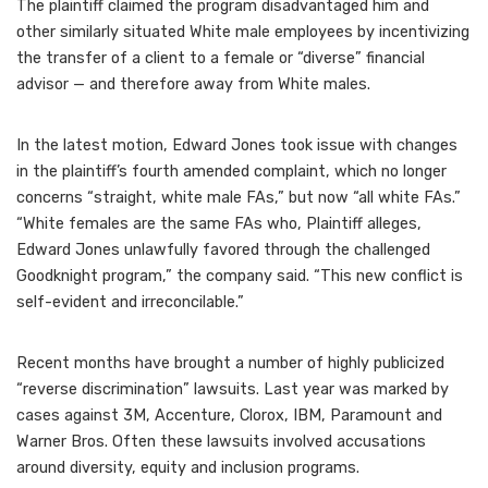
The plaintiff claimed the program disadvantaged him and
other similarly situated White male employees by incentivizing
the transfer of a client to a female or “diverse” financial
advisor — and therefore away from White males.
In the latest motion, Edward Jones took issue with changes
in the plaintiff’s fourth amended complaint, which no longer
concerns “straight, white male FAs,” but now “all white FAs.”
“White females are the same FAs who, Plaintiff alleges,
Edward Jones unlawfully favored through the challenged
Goodknight program,” the company said. “This new conflict is
self-evident and irreconcilable.”
Recent months have brought a number of highly publicized
“reverse discrimination” lawsuits
. Last year was marked by
cases against 3M, Accenture, Clorox, IBM, Paramount and
Warner Bros. Often these lawsuits involved accusations
around diversity, equity and inclusion programs.