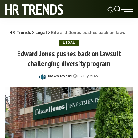
HR TRENDS
HR Trends
>
Legal
>
Edward Jones pushes back on lawsuit challenging diversity program
LEGAL
Edward Jones pushes back on lawsuit
challenging diversity program
News Room
8 July 2026
Posted
by