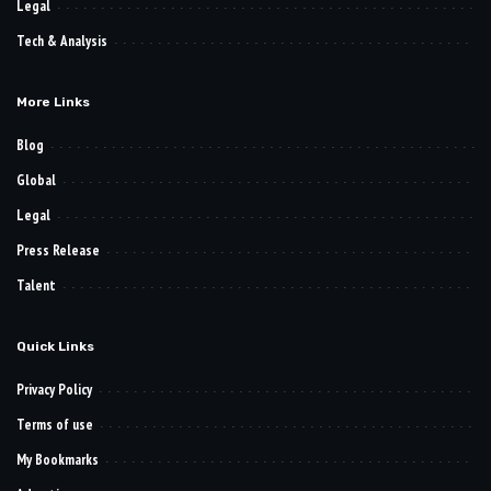
Legal
Tech & Analysis
More Links
Blog
Global
Legal
Press Release
Talent
Quick Links
Privacy Policy
Terms of use
My Bookmarks