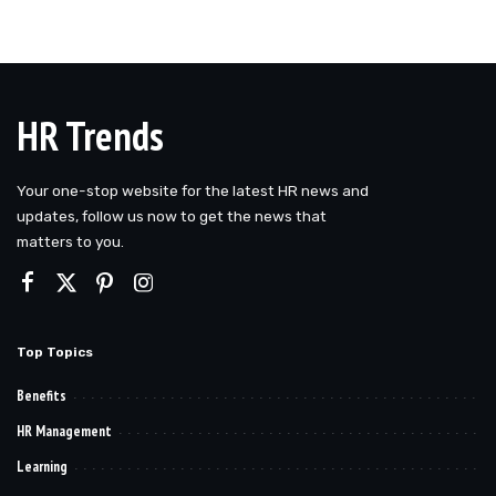
HR Trends
Your one-stop website for the latest HR news and
updates, follow us now to get the news that
matters to you.
Top Topics
Benefits
HR Management
Learning