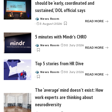
should be ‘early, coordinated and
sustained,’ DOL official says
News Room
Posted
READ MORE
3 August 2026
by
5 minutes with Mindr’s CHRO
News Room
30 July 2026
Posted
READ MORE
by
Top 5 stories from HR Dive
News Room
30 July 2026
Posted
READ MORE
by
The ‘average’ mind doesn’t exist: How
work experts are thinking about
neurodiversity