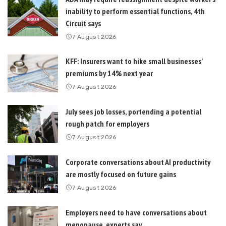
inability to perform essential functions, 4th
Circuit says
7 August 2026
KFF: Insurers want to hike small businesses’
premiums by 14% next year
7 August 2026
July sees job losses, portending a potential
rough patch for employers
7 August 2026
Corporate conversations about AI productivity
are mostly focused on future gains
7 August 2026
Employers need to have conversations about
menopause, experts say