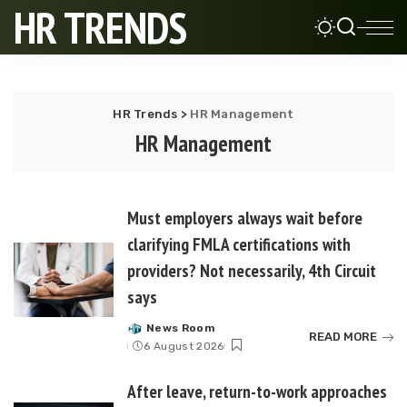
HR TRENDS
HR Trends
>
HR Management
HR Management
Must employers always wait before
clarifying FMLA certifications with
providers? Not necessarily, 4th Circuit
says
News Room
Posted
READ MORE
6 August 2026
by
After leave, return-to-work approaches