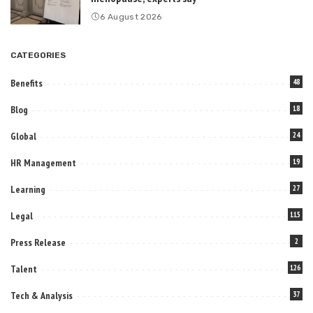
6 August 2026
CATEGORIES
Benefits
48
Blog
18
Global
24
HR Management
19
Learning
27
Legal
115
Press Release
2
Talent
126
Tech & Analysis
37