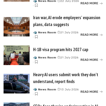
News Room
22 July 2026
Posted
READ MORE
by
Iran war, AI erode employers’ expansion
plans, data suggests
News Room
21 July 2026
Posted
READ MORE
by
H-1B visa program hits 2027 cap
News Room
21 July 2026
Posted
READ MORE
by
Heavy AI users submit work they don’t
understand, report finds
News Room
13 July 2026
Posted
READ MORE
by