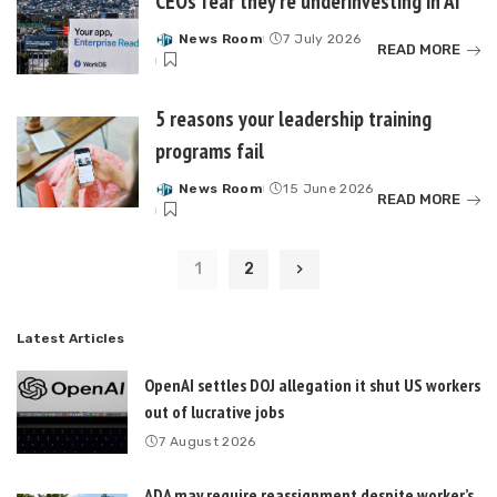
CEOs fear they’re underinvesting in AI
News Room
7 July 2026
Posted
READ MORE
by
5 reasons your leadership training
programs fail
News Room
15 June 2026
Posted
READ MORE
by
1
2
Latest Articles
OpenAI settles DOJ allegation it shut US workers
out of lucrative jobs
7 August 2026
ADA may require reassignment despite worker’s