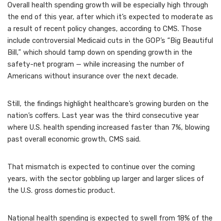
Overall health spending growth will be especially high through
the end of this year, after which it’s expected to moderate as
a result of recent policy changes, according to CMS. Those
include controversial Medicaid cuts in the GOP’s “Big Beautiful
Bill,” which should tamp down on spending growth in the
safety-net program — while increasing the number of
Americans without insurance over the next decade.
Still, the findings highlight healthcare’s growing burden on the
nation’s coffers. Last year was the third consecutive year
where U.S. health spending increased faster than 7%, blowing
past overall economic growth, CMS said.
That mismatch is expected to continue over the coming
years, with the sector gobbling up larger and larger slices of
the U.S. gross domestic product.
National health spending is expected to swell from 18% of the