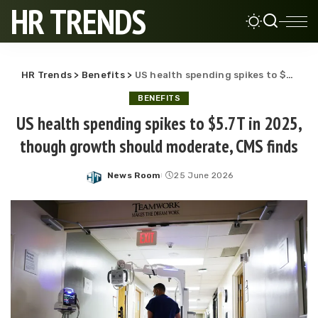
HR TRENDS
HR Trends
>
Benefits
>
US health spending spikes to $5.7T in 2025, though growth should moderate, CMS finds
BENEFITS
US health spending spikes to $5.7T in 2025,
though growth should moderate, CMS finds
News Room
25 June 2026
Posted
by