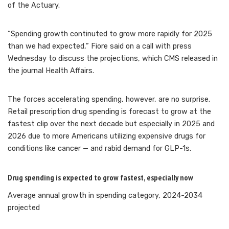
of the Actuary.
“Spending growth continuted to grow more rapidly for 2025
than we had expected,” Fiore said on a call with press
Wednesday to discuss the projections, which CMS released in
the journal Health Affairs.
The forces accelerating spending, however, are no surprise.
Retail prescription drug spending is forecast to grow at the
fastest clip over the next decade but especially in 2025 and
2026 due to more Americans utilizing
expensive drugs for
conditions like cancer — and rabid demand for GLP-1s.
Drug spending is expected to grow fastest, especially now
Average annual growth in spending category, 2024-2034
projected