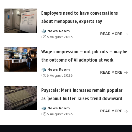
by
Employers need to have conversations
about menopause, experts say
News Room
Posted
READ MORE
6 August 2026
by
Wage compression — not job cuts — may be
the outcome of AI adoption at work
News Room
Posted
READ MORE
6 August 2026
by
Payscale: Merit increases remain popular
as ‘peanut butter’ raises trend downward
News Room
Posted
READ MORE
6 August 2026
by