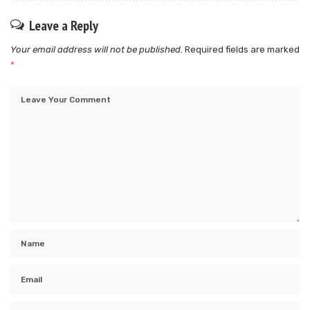
Leave a Reply
Your email address will not be published.
Required fields are marked
*