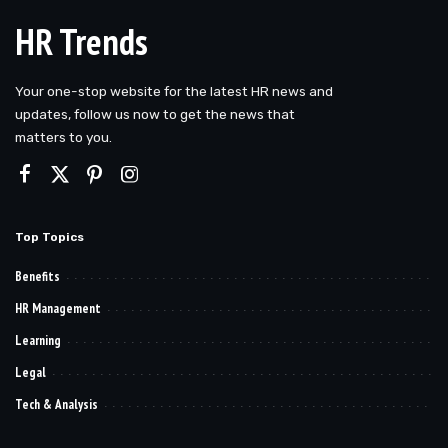
HR Trends
Your one-stop website for the latest HR news and
updates, follow us now to get the news that
matters to you.
Top Topics
Benefits
HR Management
Learning
Legal
Tech & Analysis