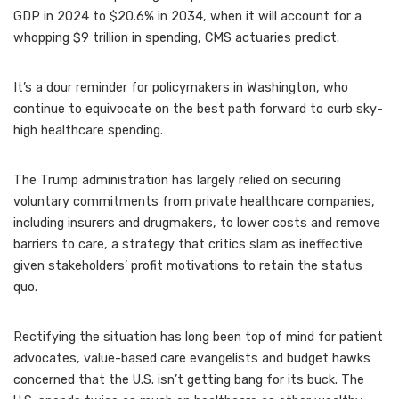
GDP in 2024 to $20.6% in 2034, when it will account for a
whopping $9 trillion in spending, CMS actuaries predict.
It’s a dour reminder for policymakers in Washington, who
continue to equivocate on the best path forward to curb sky-
high healthcare spending.
The Trump administration has largely relied on securing
voluntary commitments from private healthcare companies,
including insurers and drugmakers, to lower costs and remove
barriers to care, a strategy that critics slam as ineffective
given stakeholders’ profit motivations to retain the status
quo.
Rectifying the situation has long been top of mind for patient
advocates, value-based care evangelists and budget hawks
concerned that the U.S. isn’t getting bang for its buck. The