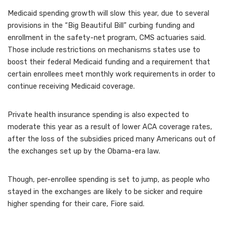
Medicaid spending growth will slow this year, due to several
provisions in the “Big Beautiful Bill” curbing funding and
enrollment in the safety-net program, CMS actuaries said.
Those include restrictions on mechanisms states use to
boost their federal Medicaid funding and a requirement that
certain enrollees meet monthly work requirements in order to
continue receiving Medicaid coverage.
Private health insurance spending is also expected to
moderate this year as a result of lower ACA coverage rates,
after the loss of the subsidies priced many Americans out of
the exchanges set up by the Obama-era law.
Though, per-enrollee spending is set to jump, as people who
stayed in the exchanges are likely to be sicker and require
higher spending for their care, Fiore said.