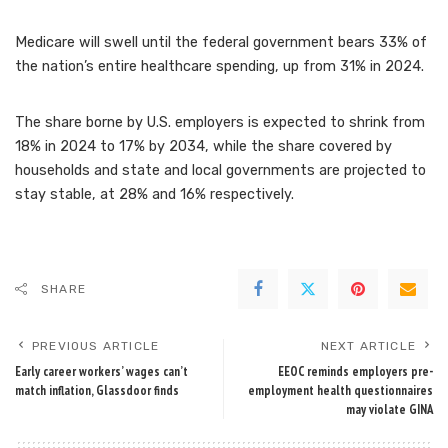
Medicare will swell until the federal government bears 33% of
the nation’s entire healthcare spending, up from 31% in 2024.
The share borne by U.S. employers is expected to shrink from
18% in 2024 to 17% by 2034, while the share covered by
households and state and local governments are projected to
stay stable, at 28% and 16% respectively.
SHARE
PREVIOUS ARTICLE
NEXT ARTICLE
Early career workers’ wages can’t
EEOC reminds employers pre-
match inflation, Glassdoor finds
employment health questionnaires
may violate GINA