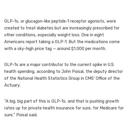
GLP-1s, or glucagon-like peptide-1 receptor agonists, were
created to treat diabetes but are increasingly prescribed for
other conditions, especially weight loss. One in eight
Americans report taking a GLP-1. But the medications come
with a sky-high price tag — around $1,000 per month.
GLP-1s are a major contributor to the current spike in U.S.
health spending, according to John Poisal, the deputy director
of the National Health Statistics Group in CMS’ Office of the
Actuary.
“A big, big part of this is GLP-1s, and that is pushing growth
rates up for private health insurance for sure, for Medicare for
sure,” Poisal said.