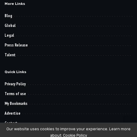
More Links
Blog
Global
Legal
Press Release
Talent
Quick Links
Privacy Policy
Terms of use
My Bookmarks
Advertise
Contact
Our website uses cookies to improve your experience. Learn more
about:
Cookie Policy