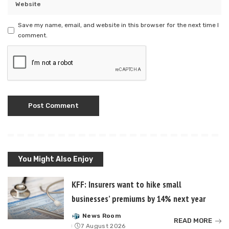
Save my name, email, and website in this browser for the next time I
comment.
You Might Also Enjoy
KFF: Insurers want to hike small
businesses’ premiums by 14% next year
News Room
Posted
READ MORE
7 August 2026