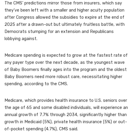
The CMS’ predictions mirror those from insurers, which say
they’ve been left with a smaller and higher acuity population
after Congress allowed the subsidies to expire at the end of
2025 after a drawn-out but ultimately fruitless battle, with
Democrats stumping for an extension and Republicans
lobbying against.
Medicare spending is expected to grow at the fastest rate of
any payer type over the next decade, as the youngest wave
of Baby Boomers finally ages into the program and the oldest
Baby Boomers need more robust care, necessitating higher
spending, according to the CMS.
Medicare, which provides health insurance to U.S. seniors over
the age of 65 and some disabled individuals, will experience an
annual growth of 7.7% through 2034, significantly higher than
growth in Medicaid (5%), private health insurance (5%) or out-
of-pocket spending (4.7%), CMS said.