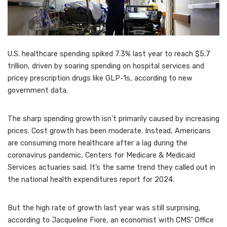
U.S. healthcare spending spiked 7.3% last year to reach $5.7
trillion, driven by soaring spending on hospital services and
pricey prescription drugs like GLP-1s, according to new
government data.
The sharp spending growth isn’t primarily caused by increasing
prices. Cost growth has been moderate. Instead, Americans
are consuming more healthcare after a lag during the
coronavirus pandemic, Centers for Medicare & Medicaid
Services actuaries said. It’s the same trend they called out in
the national health expenditures report for 2024.
But the high rate of growth last year was still surprising,
according to Jacqueline Fiore, an economist with CMS’ Office