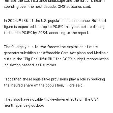
remake the U.S. insurance landscape and the nation’s health
spending over the next decade, CMS actuaries said.
In 2024, 91.8% of the U.S. population had insurance. But that
figure is expected to drop to 90.8% this year, before dipping
further to 90.5% by 2034, according to the report.
That’s largely due to two forces: the expiration of more
generous subsidies for Affordable Care Act plans and Medicaid
cuts in the “Big Beautiful Bill,” the GOP’s budget reconciliation
legislation passed last summer.
“Together, these legislative provisions play a role in reducing
the insured share of the population,” Fiore said.
They also have notable trickle-down effects on the U.S.’
health spending outlook.