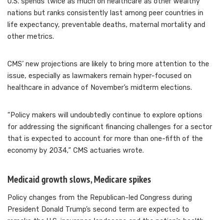
U.S. spends twice as much on healthcare as other wealthy
nations but ranks consistently last among peer countries in
life expectancy, preventable deaths, maternal mortality and
other metrics.
CMS’ new projections are likely to bring more attention to the
issue, especially as lawmakers remain hyper-focused on
healthcare in advance of November’s midterm elections.
“Policy makers will undoubtedly continue to explore options
for addressing the significant financing challenges for a sector
that is expected to account for more than one-fifth of the
economy by 2034,” CMS actuaries wrote.
Medicaid growth slows, Medicare spikes
Policy changes from the Republican-led Congress during
President Donald Trump’s second term are expected to