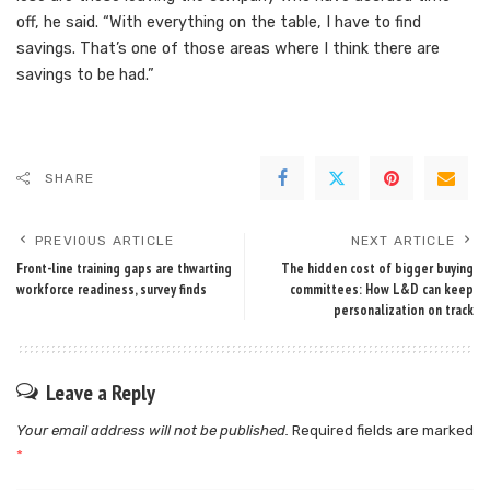
off, he said. “With everything on the table, I have to find
savings. That’s one of those areas where I think there are
savings to be had.”
SHARE
PREVIOUS ARTICLE
NEXT ARTICLE
Front-line training gaps are thwarting
The hidden cost of bigger buying
workforce readiness, survey finds
committees: How L&D can keep
personalization on track
Leave a Reply
Your email address will not be published.
Required fields are marked
*