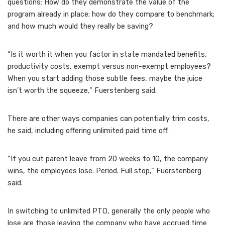
questions: ​​How do they demonstrate the value of the
program already in place; how do they compare to benchmark;
and how much would they really be saving?
“Is it worth it when you factor in state mandated benefits,
productivity costs, exempt versus non-exempt employees?
When you start adding those subtle fees, maybe the juice
isn’t worth the squeeze,” Fuerstenberg said.
There are other ways companies can potentially trim costs,
he said, including offering unlimited paid time off.
“If you cut parent leave from 20 weeks to 10, the company
wins, the employees lose. Period. Full stop,” Fuerstenberg
said.
In switching to unlimited PTO, generally the only people who
lose are those leaving the company who have accrued time