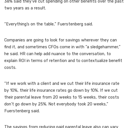
38% said they’ve cut spending on other benefits over the past
two years as a result.
“Everything’s on the table,” Fuerstenberg said.
Companies are going to look for savings wherever they can
find it, and sometimes CFOs come in with “a sledgehammer,”
he said. HR can help add nuance to the conversation, to
explain ROI in terms of retention and to contextualize benefit
costs.
“If we work with a client and we cut their life insurance rate
by 10%, their life insurance rates go down by 10%. If we cut
their parental leave from 20 weeks to 15 weeks, their costs
don’t go down by 25%. Not everybody took 20 weeks,”
Fuerstenberg said.
The savings from reducing paid parental leave also can vary