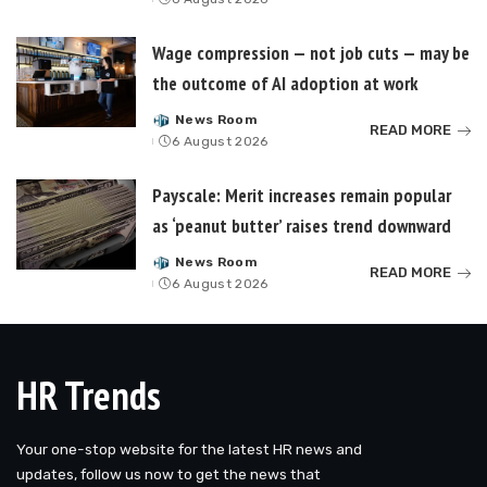
by
Wage compression — not job cuts — may be
the outcome of AI adoption at work
News Room
Posted
READ MORE
6 August 2026
by
Payscale: Merit increases remain popular
as ‘peanut butter’ raises trend downward
News Room
Posted
READ MORE
6 August 2026
by
HR Trends
Your one-stop website for the latest HR news and
updates, follow us now to get the news that