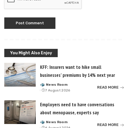
You Might Also Enjoy
KFF: Insurers want to hike small
businesses’ premiums by 14% next year
News Room
Posted
READ MORE
7 August 2026
by
Employers need to have conversations
about menopause, experts say
News Room
Posted
READ MORE
6 August 2026