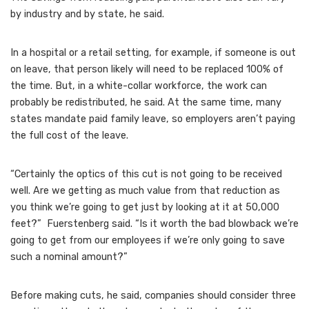
by industry and by state, he said.
In a hospital or a retail setting, for example, if someone is out
on leave, that person likely will need to be replaced 100% of
the time. But, in a white-collar workforce, the work can
probably be redistributed, he said. At the same time, many
states mandate paid family leave, so employers aren’t paying
the full cost of the leave.
“Certainly the optics of this cut is not going to be received
well. Are we getting as much value from that reduction as
you think we’re going to get just by looking at it at 50,000
feet?” Fuerstenberg said. “Is it worth the bad blowback we’re
going to get from our employees if we’re only going to save
such a nominal amount?”
Before making cuts, he said, companies should consider three