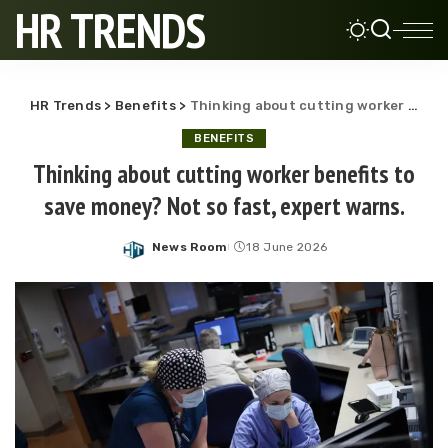
HR TRENDS
HR Trends
>
Benefits
>
Thinking about cutting worker benefits to save money? Not so fast, expert warns.
BENEFITS
Thinking about cutting worker benefits to
save money? Not so fast, expert warns.
News Room
18 June 2026
Posted
by