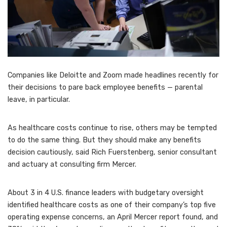
Companies like Deloitte and Zoom made headlines recently for
their decisions to pare back employee benefits — parental
leave, in particular.
As healthcare costs continue to rise, others may be tempted
to do the same thing. But they should make any benefits
decision cautiously, said Rich Fuerstenberg, senior consultant
and actuary at consulting firm Mercer.
About 3 in 4 U.S. finance leaders with budgetary oversight
identified healthcare costs as one of their company’s top five
operating expense concerns, an April Mercer report found, and