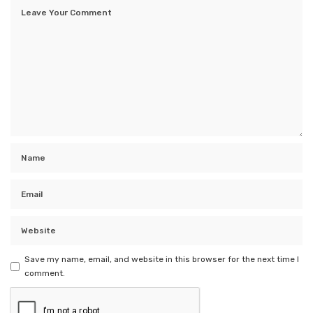
Save my name, email, and website in this browser for the next time I
comment.