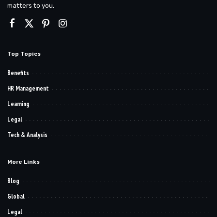
matters to you.
Top Topics
Benefits
HR Management
Learning
Legal
Tech & Analysis
More Links
Blog
Global
Legal