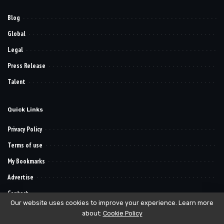
Blog
Global
Legal
Press Release
Talent
Quick Links
Privacy Policy
Terms of use
My Bookmarks
Advertise
Contact
Our website uses cookies to improve your experience. Learn more
about:
Cookie Policy