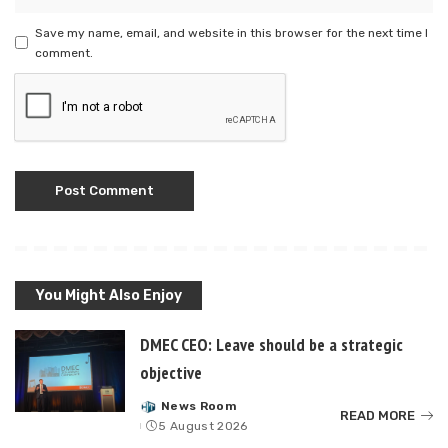
Save my name, email, and website in this browser for the next time I
comment.
You Might Also Enjoy
DMEC CEO: Leave should be a strategic
objective
News Room
Posted
READ MORE
5 August 2026
by