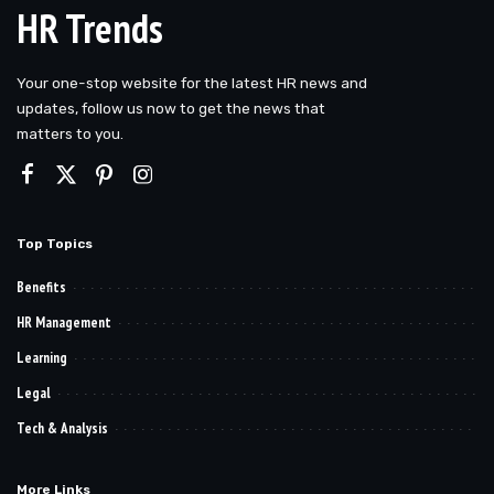
HR Trends
Your one-stop website for the latest HR news and
updates, follow us now to get the news that
matters to you.
Top Topics
Benefits
HR Management
Learning
Legal
Tech & Analysis
More Links