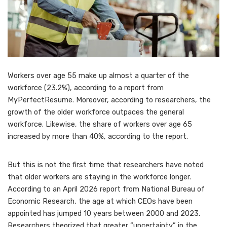
Workers over age 55 make up almost a quarter of the
workforce (23.2%), according to a report from
MyPerfectResume. Moreover, according to researchers, the
growth of the older workforce
outpaces the general
workforce.
Likewise, the share of workers over age 65
increased by more than 40%, according to the report.
But this is not the first time that researchers have noted
that older workers are staying in the workforce longer.
According to an April 2026 report from National Bureau of
Economic Research, the
age at which CEOs have been
appointed
has jumped 10 years between 2000 and 2023.
Researchers theorized that greater “uncertainty” in the