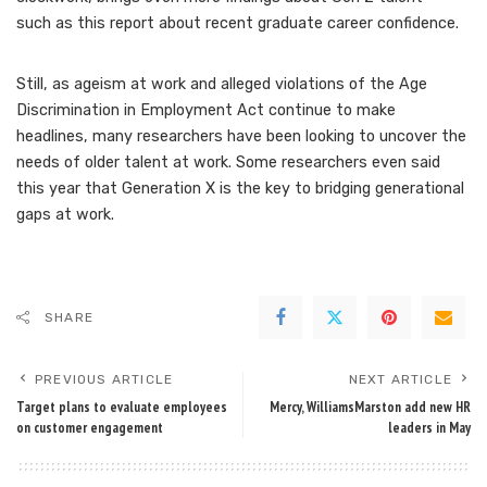
such as this report about
recent graduate career confidence
.
Still, as
ageism at work
and alleged violations of the Age
Discrimination in Employment Act continue to make
headlines, many researchers have been looking to uncover the
needs of older talent at work. Some researchers even said
this year that Generation X is the key to
bridging generational
gaps at work
.
SHARE
PREVIOUS ARTICLE
NEXT ARTICLE
Target plans to evaluate employees
Mercy, WilliamsMarston add new HR
on customer engagement
leaders in May