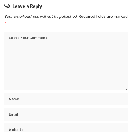
Leave a Reply
Your email address will not be published.
Required fields are marked
*