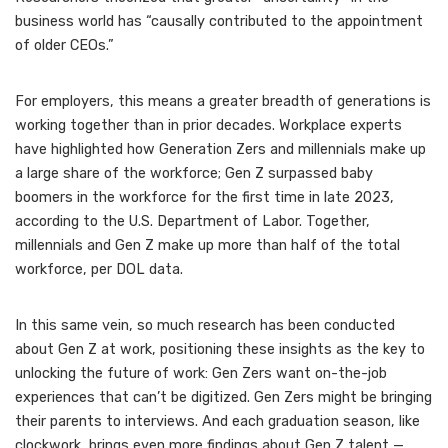
business world has “causally contributed to the appointment
of older CEOs.”
For employers, this means a greater breadth of generations is
working together than in prior decades. Workplace experts
have highlighted how Generation Zers and millennials make up
a large share of the workforce;
Gen Z surpassed baby
boomers in the workforce
for the first time in late 2023,
according to the U.S. Department of Labor. Together,
millennials and Gen Z make up more than half of the total
workforce, per DOL data.
In this same vein, so much research has been conducted
about Gen Z at work, positioning these insights as the key to
unlocking the future of work:
Gen Zers want on-the-job
experiences
that can’t be digitized. Gen Zers might be
bringing
their parents to interviews
. And each graduation season, like
clockwork, brings even more findings about Gen Z talent —