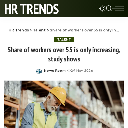
HR TRENDS
HR Trends
>
Talent
>
Share of workers over 55 is only increasing, study shows
TALENT
Share of workers over 55 is only increasing,
study shows
News Room
29 May 2026
Posted
by