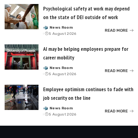
Psychological safety at work may depend
on the state of DEI outside of work
News Room
Posted
READ MORE
5 August 2026
by
AI may be helping employees prepare for
career mobility
News Room
Posted
READ MORE
5 August 2026
by
Employee optimism continues to fade with
job security on the line
News Room
Posted
READ MORE
5 August 2026
by