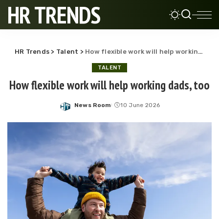
HR TRENDS
HR Trends
>
Talent
>
How flexible work will help working dads, too
TALENT
How flexible work will help working dads, too
News Room
10 June 2026
Posted
by