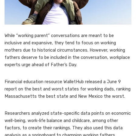
While “working parent” conversations are meant to be
inclusive and expansive, they tend to focus
on working
mothers
due to historical circumstances. However, working
fathers deserve to be included in the conversation, workplace
experts urge ahead of Father’s Day.
Financial education resource WalletHub released a June 9
report on the
best and worst states for working dads
, ranking
Massachusetts the best state and New Mexico the worst.
Researchers analyzed state-specific data points on economic
well-being, work-life balance and childcare, among other
factors, to create their rankings. They also used this data
analysis as a springboard to champion working fathers.