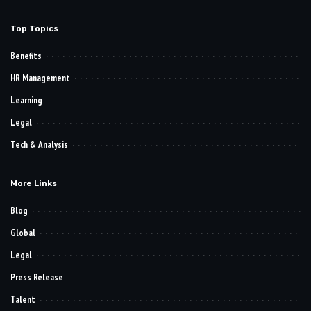
Top Topics
Benefits
HR Management
Learning
Legal
Tech & Analysis
More Links
Blog
Global
Legal
Press Release
Talent