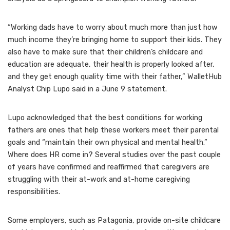
“Working dads have to worry about much more than just how
much income they’re bringing home to support their kids. They
also have to make sure that their children’s childcare and
education are adequate, their health is properly looked after,
and they get enough quality time with their father,” WalletHub
Analyst Chip Lupo said in a June 9 statement.
Lupo acknowledged that the best conditions for working
fathers are ones that help these workers meet their parental
goals and “maintain their own physical and mental health.”
Where does HR come in? Several studies over the past couple
of years have confirmed and reaffirmed that
caregivers are
struggling
with their at-work and at-home caregiving
responsibilities.
Some employers,
such as Patagonia
, provide on-site childcare