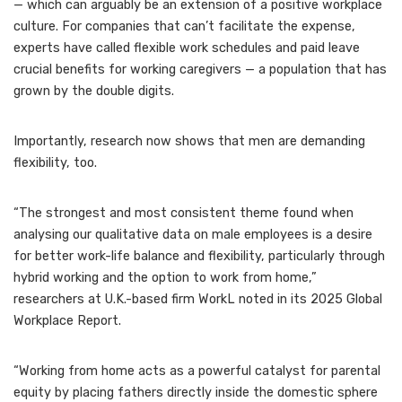
— which can arguably be an extension of a
positive workplace
culture
. For companies that can’t facilitate the expense,
experts have called flexible work schedules and paid leave
crucial benefits for working caregivers — a population that has
grown by the double digits
.
Importantly, research now shows that men are demanding
flexibility, too.
“The strongest and most consistent theme found when
analysing our qualitative data on male employees is a desire
for better work-life balance and flexibility, particularly through
hybrid working and the option to work from home,”
researchers at U.K.-based firm WorkL noted in its
2025 Global
Workplace Report
.
“Working from home acts as a powerful catalyst for parental
equity by placing fathers directly inside the domestic sphere