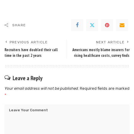
SHARE
PREVIOUS ARTICLE
NEXT ARTICLE
Recruiters have doubled their call
Americans mostly blame insurers for
time in the past 2 years
rising healthcare costs, survey finds
Leave a Reply
Your email address will not be published.
Required fields are marked
*