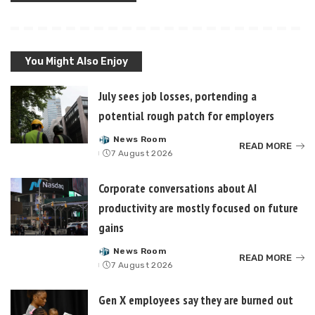
You Might Also Enjoy
July sees job losses, portending a
potential rough patch for employers
News Room
Posted
READ MORE
7 August 2026
by
Corporate conversations about AI
productivity are mostly focused on future
gains
News Room
Posted
READ MORE
7 August 2026
by
Gen X employees say they are burned out