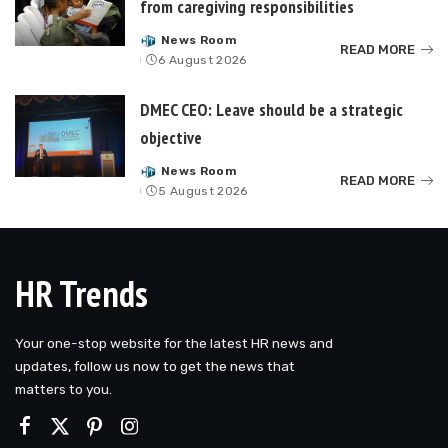
from caregiving responsibilities
News Room
Posted
READ MORE
6 August 2026
by
DMEC CEO: Leave should be a strategic
objective
News Room
Posted
READ MORE
5 August 2026
by
HR Trends
Your one-stop website for the latest HR news and
updates, follow us now to get the news that
matters to you.