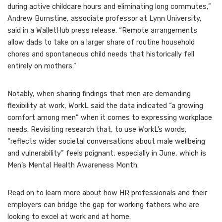
during active childcare hours and eliminating long commutes,”
Andrew Burnstine, associate professor at Lynn University,
said in a WalletHub press release. “Remote arrangements
allow dads to take on a larger share of routine household
chores and spontaneous child needs that historically fell
entirely on mothers.”
Notably, when sharing findings that men are demanding
flexibility at work, WorkL said the data indicated “a growing
comfort among men” when it comes to expressing workplace
needs. Revisiting research that, to use WorkL’s words,
“reflects wider societal conversations about male wellbeing
and vulnerability” feels poignant, especially in June, which is
Men’s Mental Health Awareness Month.
Read on to learn more about how HR professionals and their
employers can bridge the gap for working fathers who are
looking to excel at work and at home.