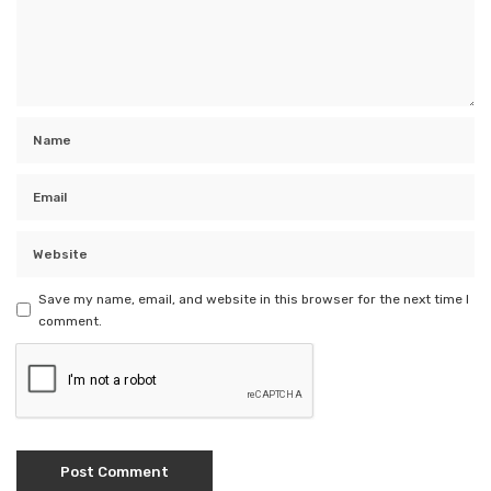
Save my name, email, and website in this browser for the next time I
comment.