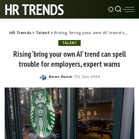
HR TRENDS
HR Trends
>
Talent
>
Rising ‘bring your own AI’ trend can spell trouble for employers, expert warns
TALENT
Rising ‘bring your own AI’ trend can spell
trouble for employers, expert warns
News Room
2 July 2026
Posted
by