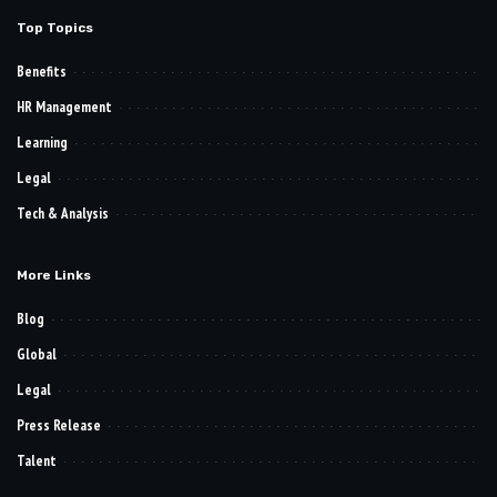
Top Topics
Benefits
HR Management
Learning
Legal
Tech & Analysis
More Links
Blog
Global
Legal
Press Release
Talent