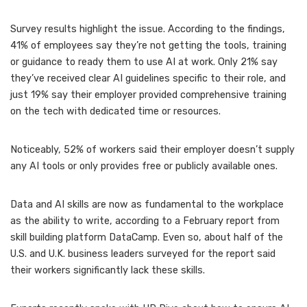
Survey results highlight the issue. According to the findings,
41% of employees say they’re not getting the tools, training
or guidance to ready them to use AI at work. Only 21% say
they’ve received clear AI guidelines specific to their role, and
just 19% say their employer provided comprehensive training
on the tech with dedicated time or resources.
Noticeably, 52% of workers said their employer doesn’t supply
any AI tools or only provides free or publicly available ones.
Data and AI skills are now
as fundamental to the workplace
as the ability to write, according to a February report from
skill building platform DataCamp. Even so, about half of the
U.S. and U.K. business leaders surveyed for the report said
their workers significantly lack these skills.