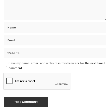
Save my name, email, and website in this browser for the next time I
comment.