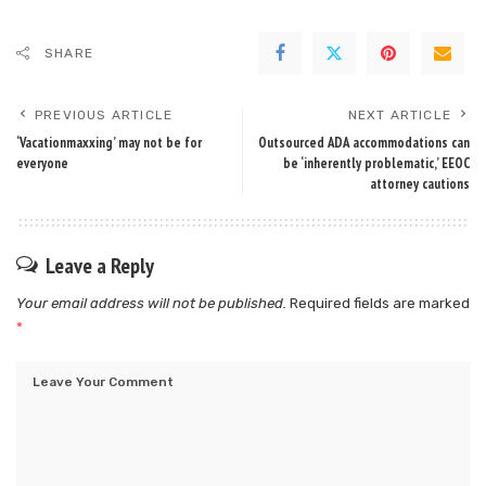
SHARE
PREVIOUS ARTICLE
NEXT ARTICLE
‘Vacationmaxxing’ may not be for
Outsourced ADA accommodations can
everyone
be ‘inherently problematic,’ EEOC
attorney cautions
Leave a Reply
Your email address will not be published.
Required fields are marked
*