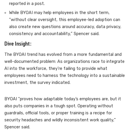
reported in a post.
While BYOAI may help employees in the short term,
“without clear oversight, this employee-led adoption can
also create new questions around accuracy, data privacy,
consistency and accountability,” Spencer said.
Dive Insight:
The BYOAI trend has evolved from a more fundamental and
well-documented
problem: As organizations race to integrate
AI into the workforce, they’re failing to provide what
employees need to harness the technology into a sustainable
investment, the survey indicated.
BYOAI “proves how adaptable today’s employees are, but it
also puts companies in a tough spot. Operating without
guardrails, official tools, or proper training is a recipe for
security headaches and wildly inconsistent work quality,”
Spencer said.