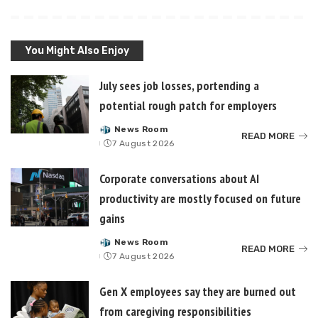
You Might Also Enjoy
July sees job losses, portending a
potential rough patch for employers
News Room
Posted
READ MORE
7 August 2026
by
Corporate conversations about AI
productivity are mostly focused on future
gains
News Room
Posted
READ MORE
7 August 2026
by
Gen X employees say they are burned out
from caregiving responsibilities