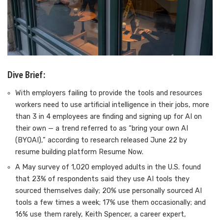
Dive Brief:
With employers failing to provide the tools and resources
workers need to use artificial intelligence in their jobs, more
than 3 in 4 employees are finding and signing up for AI on
their own — a trend referred to as “bring your own AI
(BYOAI),” according to research released June 22 by
resume building platform Resume Now.
A May survey of 1,020 employed adults in the U.S. found
that 23% of respondents said they use AI tools they
sourced themselves daily; 20% use personally sourced AI
tools a few times a week; 17% use them occasionally; and
16% use them rarely, Keith Spencer, a career expert,