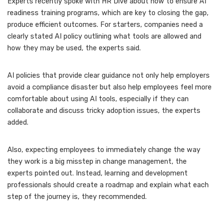
Experts recently spoke with HR Dive about how to ensure
AI
readiness training programs
, which are key to closing the gap,
produce efficient outcomes. For starters, companies need a
clearly stated AI policy outlining what tools are allowed and
how they may be used, the experts said.
AI policies that provide clear guidance not only help employers
avoid a compliance disaster but also help employees feel more
comfortable about using AI tools, especially if they can
collaborate and discuss tricky adoption issues, the experts
added.
Also, expecting employees to immediately change the way
they work is a big misstep in change management, the
experts pointed out. Instead, learning and development
professionals should create a roadmap and explain what each
step of the journey is, they recommended.