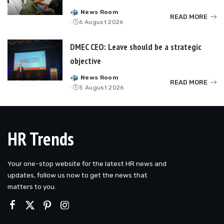
News Room
Posted
READ MORE
6 August 2026
by
DMEC CEO: Leave should be a strategic
objective
News Room
Posted
READ MORE
5 August 2026
by
HR Trends
Your one-stop website for the latest HR news and
updates, follow us now to get the news that
matters to you.