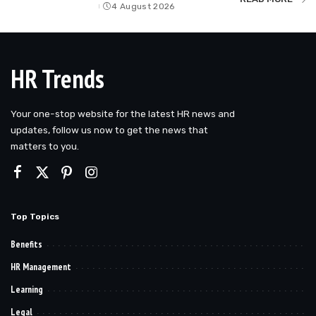
4 August 2026
by
HR Trends
Your one-stop website for the latest HR news and
updates, follow us now to get the news that
matters to you.
Top Topics
Benefits
HR Management
Learning
Legal