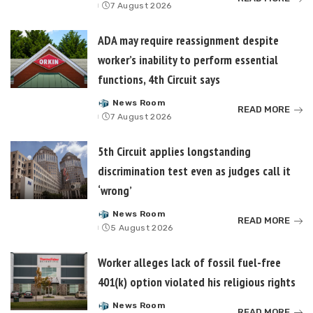
7 August 2026
by
ADA may require reassignment despite
worker’s inability to perform essential
functions, 4th Circuit says
News Room
Posted
READ MORE
7 August 2026
by
5th Circuit applies longstanding
discrimination test even as judges call it
‘wrong’
News Room
Posted
READ MORE
5 August 2026
by
Worker alleges lack of fossil fuel-free
401(k) option violated his religious rights
News Room
Posted
READ MORE