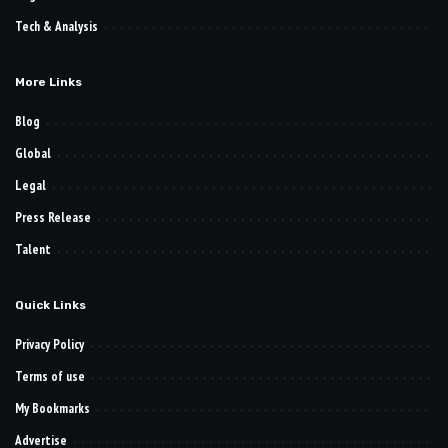
Tech & Analysis
More Links
Blog
Global
Legal
Press Release
Talent
Quick Links
Privacy Policy
Terms of use
My Bookmarks
Advertise