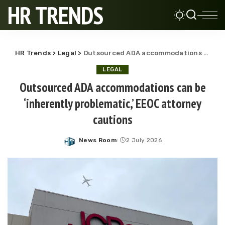
HR TRENDS
HR Trends
>
Legal
>
Outsourced ADA accommodations can be ‘inherently problematic,’ EEOC attorney cautions
LEGAL
Outsourced ADA accommodations can be
‘inherently problematic,’ EEOC attorney
cautions
News Room
2 July 2026
Posted
by