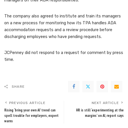
managers on their ADA responsibilities.
The company also agreed to institute and train its managers
on a new process for monitoring how its TPA handles ADA
accommodation requests and a review procedure before
discharging employees who have pending requests.
JCPenney did not respond to a request for comment by press
time.
SHARE
PREVIOUS ARTICLE
NEXT ARTICLE
Rising ‘bring your own AI’ trend can
HR is still ‘experimenting at the
spell trouble for employers, expert
margins’ on AI, report says
warns