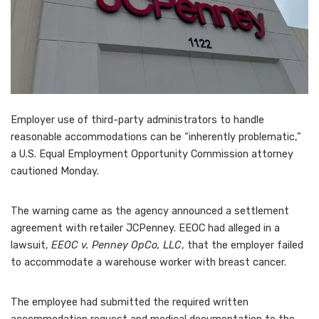
Employer use of third-party administrators to handle
reasonable accommodations can be “inherently problematic,”
a U.S. Equal Employment Opportunity Commission attorney
cautioned Monday.
The warning came as the agency announced a settlement
agreement with retailer JCPenney. EEOC had alleged in a
lawsuit,
EEOC v. Penney OpCo, LLC
, that the employer failed
to accommodate a warehouse worker with breast cancer.
The employee had submitted the required written