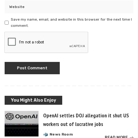
Save my name, email, and website in this browser for the next time I
comment.
You Might Also Enjoy
OpenAI settles DOJ allegation it shut US
workers out of lucrative jobs
News Room
Posted
READ MORE