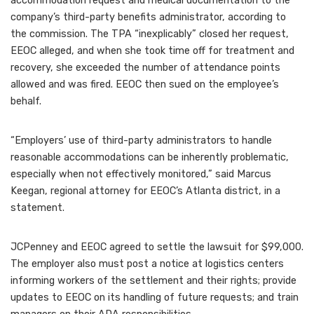
accommodation request and medical documentation to the
company’s third-party benefits administrator, according to
the commission. The TPA “inexplicably” closed her request,
EEOC alleged, and when she took time off for treatment and
recovery, she exceeded the number of attendance points
allowed and was fired. EEOC then sued on the employee’s
behalf.
“Employers’ use of third-party administrators to handle
reasonable accommodations can be inherently problematic,
especially when not effectively monitored,” said Marcus
Keegan, regional attorney for EEOC’s Atlanta district,
in a
statement
.
JCPenney and EEOC agreed to settle the lawsuit for $99,000.
The employer also must post a notice at logistics centers
informing workers of the settlement and their rights; provide
updates to EEOC on its handling of future requests; and train