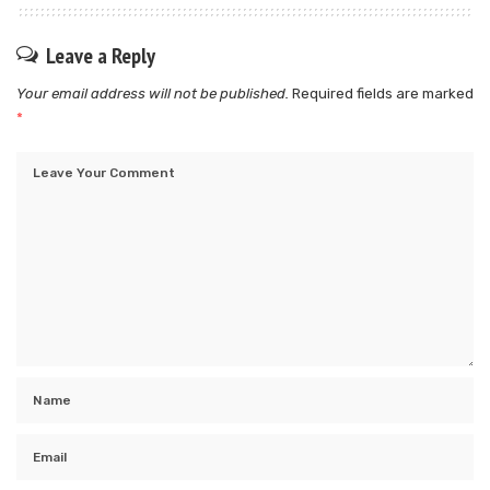
Leave a Reply
Your email address will not be published.
Required fields are marked
*