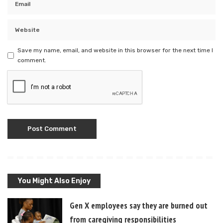
Save my name, email, and website in this browser for the next time I
comment.
You Might Also Enjoy
Gen X employees say they are burned out
from caregiving responsibilities