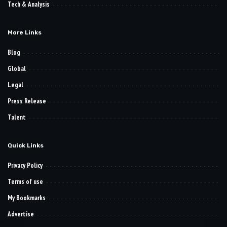
Tech & Analysis
More Links
Blog
Global
Legal
Press Release
Talent
Quick Links
Privacy Policy
Terms of use
My Bookmarks
Advertise