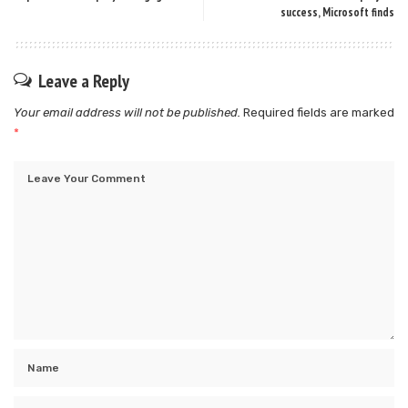
success, Microsoft finds
Leave a Reply
Your email address will not be published.
Required fields are marked
*