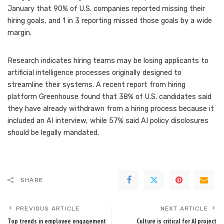
January that
90% of U.S. companies reported missing their
hiring goals
, and 1 in 3 reporting missed those goals by a wide
margin.
Research indicates hiring teams may be losing applicants to
artificial intelligence processes originally designed to
streamline their systems. A recent report from hiring
platform Greenhouse found that
38% of U.S. candidates said
they have already withdrawn
from a hiring process because it
included an AI interview, while 57% said AI policy disclosures
should be legally mandated.
SHARE
PREVIOUS ARTICLE
NEXT ARTICLE
Top trends in employee engagement
Culture is critical for AI project