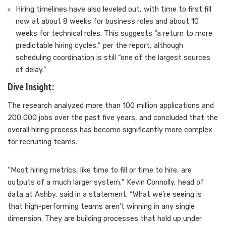
Hiring timelines have also leveled out, with time to first fill
now at about 8 weeks for business roles and about 10
weeks for technical roles. This suggests “a return to more
predictable hiring cycles,” per the report, although
scheduling coordination is still “one of the largest sources
of delay.”
Dive Insight:
The research analyzed more than 100 million applications and
200,000 jobs over the past five years, and concluded that the
overall hiring process has become significantly more complex
for recruiting teams.
“Most hiring metrics, like time to fill or time to hire, are
outputs of a much larger system,” Kevin Connolly, head of
data at Ashby, said in a statement. “What we’re seeing is
that high-performing teams aren’t winning in any single
dimension. They are building processes that hold up under