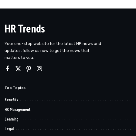
HR Trends
Your one-stop website for the latest HR news and
updates, follow us now to get the news that
matters to you.
Top Topics
Benefits
HR Management
Learning
Legal