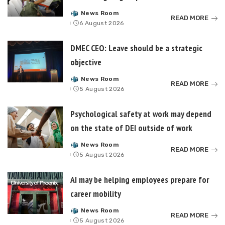
News Room
Posted
READ MORE
6 August 2026
by
DMEC CEO: Leave should be a strategic
objective
News Room
Posted
READ MORE
5 August 2026
by
Psychological safety at work may depend
on the state of DEI outside of work
News Room
Posted
READ MORE
5 August 2026
by
AI may be helping employees prepare for
career mobility
News Room
Posted
READ MORE
5 August 2026
by