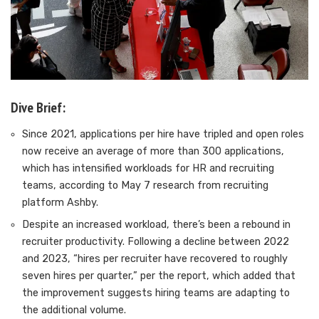
Dive Brief:
Since 2021, applications per hire have tripled and open roles
now receive
an average of more than 300 applications
,
which has intensified workloads for HR and recruiting
teams, according to May 7 research from recruiting
platform Ashby.
Despite an increased workload, there’s been a rebound in
recruiter productivity. Following a decline between 2022
and 2023, “hires per recruiter have recovered to roughly
seven hires per quarter,” per the report, which added that
the improvement suggests hiring teams are adapting to
the additional volume.