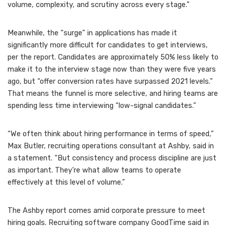
volume, complexity, and scrutiny across every stage.”
Meanwhile, the “surge” in applications has made it
significantly more difficult for candidates to get interviews,
per the report. Candidates are approximately 50% less likely to
make it to the interview stage now than they were five years
ago, but “offer conversion rates have surpassed 2021 levels.”
That means the funnel is more selective, and hiring teams are
spending less time interviewing “low-signal candidates.”
“We often think about hiring performance in terms of speed,”
Max Butler, recruiting operations consultant at Ashby, said in
a statement. “But consistency and process discipline are just
as important. They’re what allow teams to operate
effectively at this level of volume.”
The Ashby report comes amid corporate pressure to meet
hiring goals. Recruiting software company GoodTime said in