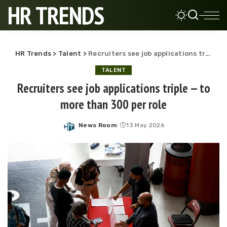
HR TRENDS
HR Trends
>
Talent
>
Recruiters see job applications triple — to more than 300 per role
TALENT
Recruiters see job applications triple — to
more than 300 per role
News Room
13 May 2026
Posted
by