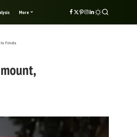
lysis
More
ls finds
 mount,