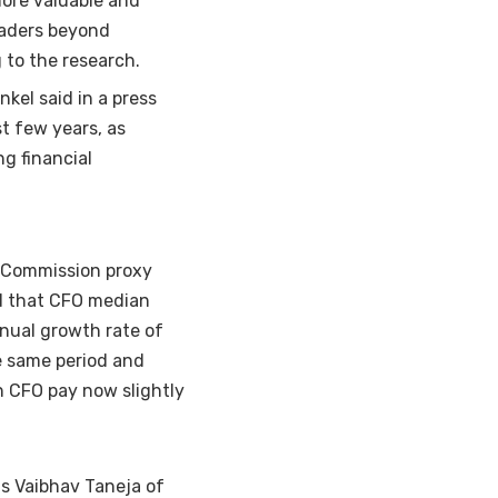
ore valuable and
eaders beyond
 to the research.
nkel said in a press
t few years, as
g financial
 Commission
proxy
d that
CFO median
nual growth rate of
e same period and
n CFO pay now slightly
as Vaibhav Taneja of