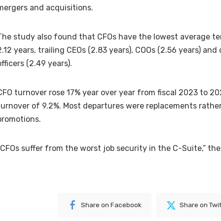
mergers and acquisitions.
The study also found that CFOs have the lowest average ten
2.12 years, trailing CEOs (2.83 years), COOs (2.56 years) and
officers (2.49 years).
CFO turnover rose 17% year over year from fiscal 2023 to 2
turnover of 9.2%.
Most departures were replacements rather
promotions.
“CFOs suffer from the worst job security in the C-Suite,” the
Share on Facebook
Share on Twi