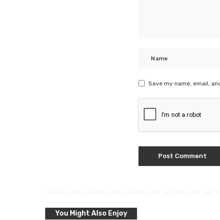
Save my name, email, and
You Might Also Enjoy