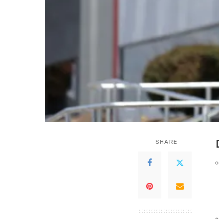
SHARE