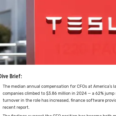
Dive Brief:
The median annual compensation for CFOs at America’s la
companies climbed to $3.86 million in 2024 — a 62% jump
turnover in the role has increased, finance software provid
recent report.