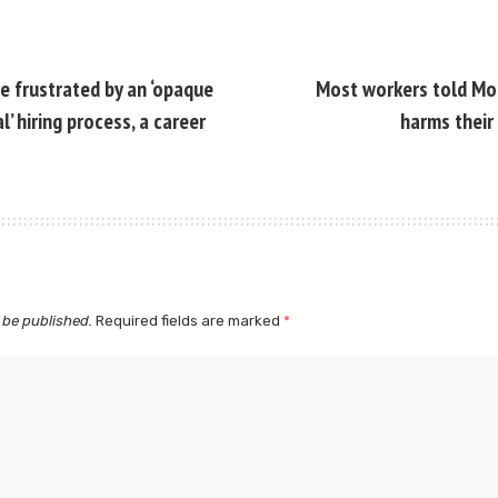
e frustrated by an ‘opaque
Most workers told Mon
’ hiring process, a career
harms their
 be published.
Required fields are marked
*