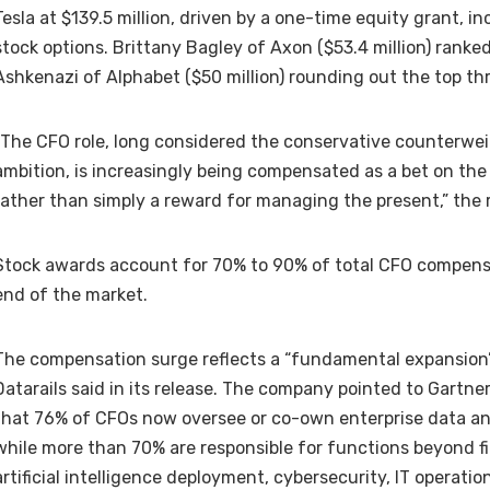
Tesla at $139.5 million, driven by a one-time equity grant, inc
stock options. Brittany Bagley of Axon ($53.4 million) rank
Ashkenazi of Alphabet ($50 million) rounding out the top th
“The CFO role, long considered the conservative counterwei
ambition, is increasingly being compensated as a bet on th
rather than simply a reward for managing the present,” the r
Stock awards account for 70% to 90% of total CFO compens
end of the market.
The compensation surge reflects a “fundamental expansion”
Datarails said in its release. The company pointed to Gartn
that 76% of CFOs now oversee or co-own enterprise data and
while more than 70% are responsible for functions beyond f
artificial intelligence deployment, cybersecurity, IT operati