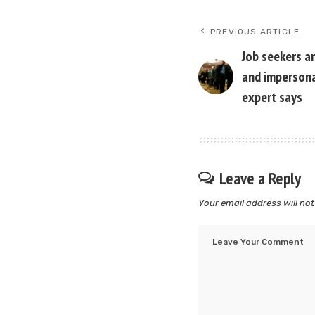
PREVIOUS ARTICLE
Job seekers ar
and impersonal
expert says
Leave a Reply
Your email address will not