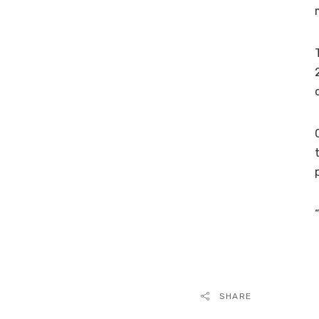
SHARE