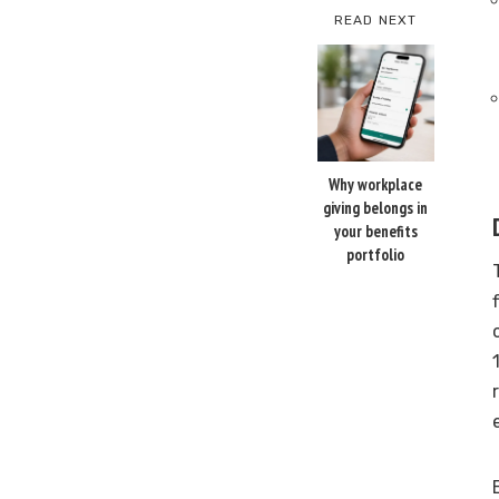
READ NEXT
Why workplace
giving belongs in
your benefits
portfolio