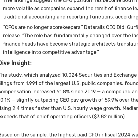
The findings suggest the CFO position has become both m
more volatile as companies expand the remit of finance l
traditional accounting and reporting functions, according
“CFOs are no longer scorekeepers,” Datarails CEO Didi Gurfi
release. “The role has fundamentally changed over the las
finance heads have become strategic architects translatin
intelligence into competitive advantage.”
Dive Insight:
The study, which analyzed 10,024
Securities and Exchange
filings from 1,991 of the largest U.S. public companies, foun
compensation increased 61.8% since 2019 — a compound an
10.1% — slightly outpacing CEO pay growth of 59.9% over th
rising 2.4 times faster than U.S. hourly wage growth. Media
exceeds that of chief operating officers ($3.82 million).
Based on the sample, the highest paid CFO in fiscal 2024 w