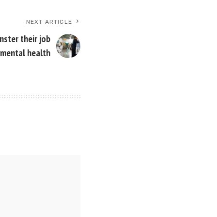
NEXT ARTICLE
ster their job
 mental health