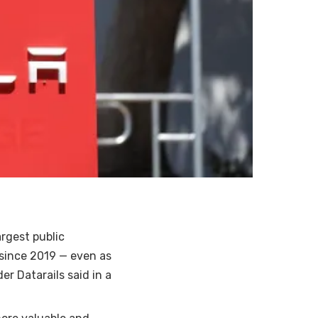
rgest public
 since 2019 — even as
er Datarails said in a