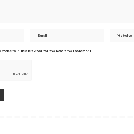
 website in this browser for the next time I comment.