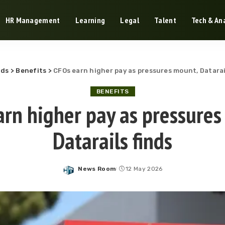
HR Management
Learning
Legal
Talent
Tech & Ana
nds
>
Benefits
>
CFOs earn higher pay as pressures mount, Datarai
BENEFITS
arn higher pay as pressures
Datarails finds
News Room
12 May 2026
Posted
by