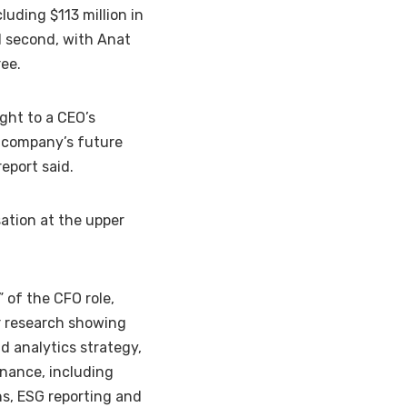
luding $113 million in
ed second, with Anat
ree.
ght to a CEO’s
e company’s future
eport said.
ation at the upper
 of the CFO role,
er research showing
 analytics strategy,
inance, including
ons, ESG reporting and