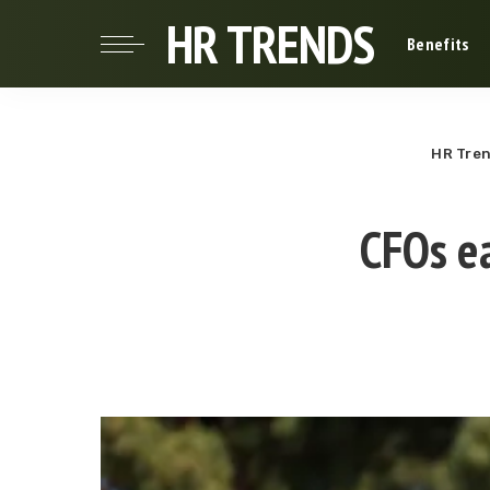
HR TRENDS
Benefits
HR Tre
CFOs e