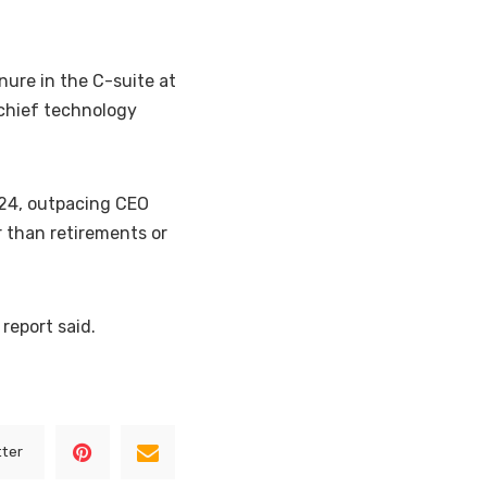
ure in the C-suite at
 chief technology
024, outpacing CEO
 than retirements or
 report said.
tter