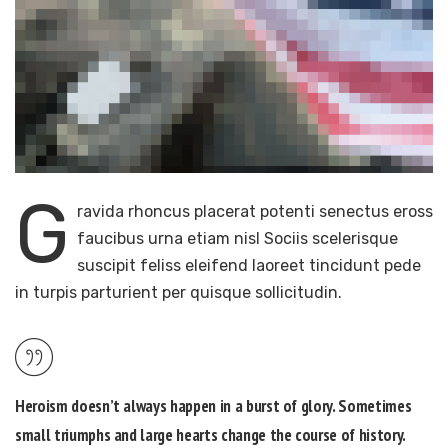
G
ravida rhoncus placerat potenti senectus eross
faucibus urna etiam nisl Sociis scelerisque
suscipit feliss eleifend laoreet tincidunt pede
in turpis parturient per quisque sollicitudin.
Heroism doesn’t always happen in a burst of glory. Sometimes
small triumphs and large hearts change the course of history.