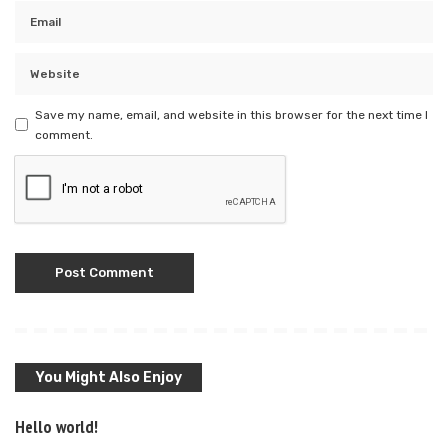
Save my name, email, and website in this browser for the next time I
comment.
You Might Also Enjoy
Hello world!