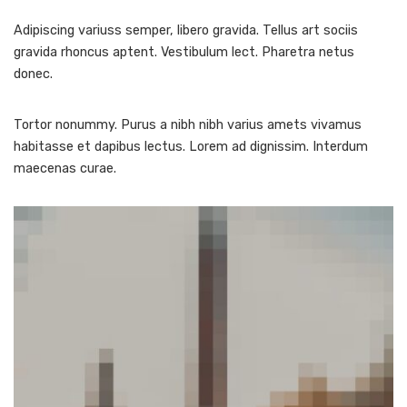
Adipiscing variuss semper, libero gravida. Tellus art sociis
gravida rhoncus aptent. Vestibulum lect. Pharetra netus
donec.
Tortor nonummy. Purus a nibh nibh varius amets vivamus
habitasse et dapibus lectus. Lorem ad dignissim. Interdum
maecenas curae.