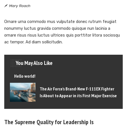
Mary Roach
Ornare urna commodo mus vulputate donec rutrum feugiat
nonummy luctus gravida commodo quisque nun lacinia a
ornare risus risus luctus ultrices quis porttitor litora sociosqu
ac tempor. Ad diam sollicitudin.
You May Also Like
Hello world!
The Air Force’s Brand-New F-111EX Fighter
Is About to Appear in its First Major Exercise
The Supreme Quality for Leadership Is