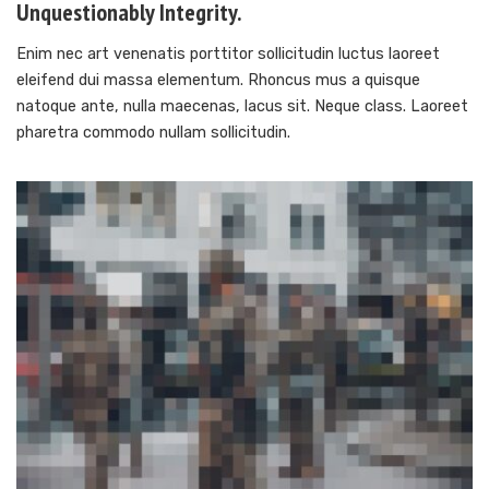
Unquestionably Integrity.
Enim nec art venenatis porttitor sollicitudin luctus laoreet
eleifend dui massa elementum. Rhoncus mus a quisque
natoque ante, nulla maecenas, lacus sit. Neque class. Laoreet
pharetra commodo nullam sollicitudin.