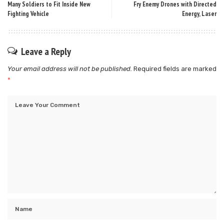
Many Soldiers to Fit Inside New
Fry Enemy Drones with Directed
Fighting Vehicle
Energy, Laser
Leave a Reply
Your email address will not be published.
Required fields are marked
*