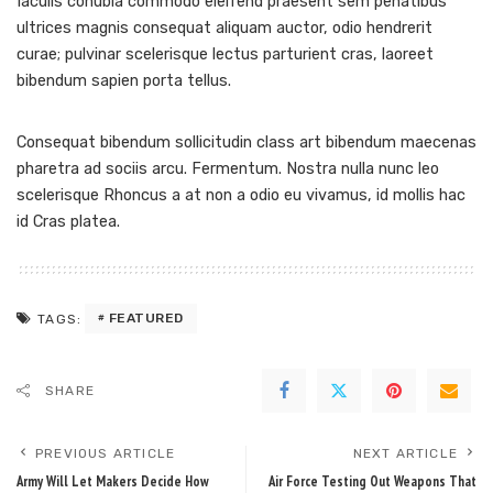
Iaculis conubia commodo eleifend praesent sem penatibus
ultrices magnis consequat aliquam auctor, odio hendrerit
curae; pulvinar scelerisque lectus parturient cras, laoreet
bibendum sapien porta tellus.
Consequat bibendum sollicitudin class art bibendum maecenas
pharetra ad sociis arcu. Fermentum. Nostra nulla nunc leo
scelerisque Rhoncus a at non a odio eu vivamus, id mollis hac
id Cras platea.
FEATURED
TAGS:
SHARE
PREVIOUS ARTICLE
NEXT ARTICLE
Army Will Let Makers Decide How
Air Force Testing Out Weapons That