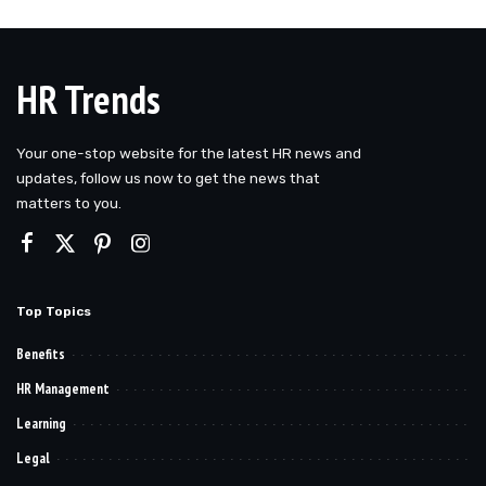
HR Trends
Your one-stop website for the latest HR news and
updates, follow us now to get the news that
matters to you.
Top Topics
Benefits
HR Management
Learning
Legal