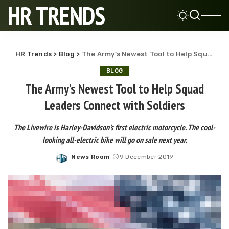
HR TRENDS
HR Trends
>
Blog
>
The Army’s Newest Tool to Help Squad Leaders Connect with Soldiers
BLOG
The Army’s Newest Tool to Help Squad
Leaders Connect with Soldiers
The Livewire is Harley-Davidson's first electric motorcycle. The cool-
looking all-electric bike will go on sale next year.
News Room
9 December 2019
Posted
by