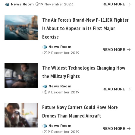
READ MORE
News Room
19 November 2023
Posted
by
The Air Force’s Brand-New F-111EX Fighter
Is About to Appear in its First Major
Exercise
News Room
Posted
READ MORE
9 December 2019
by
The Wildest Technologies Changing How
the Military Fights
News Room
Posted
READ MORE
9 December 2019
by
Future Navy Carriers Could Have More
Drones Than Manned Aircraft
News Room
Posted
READ MORE
9 December 2019
by