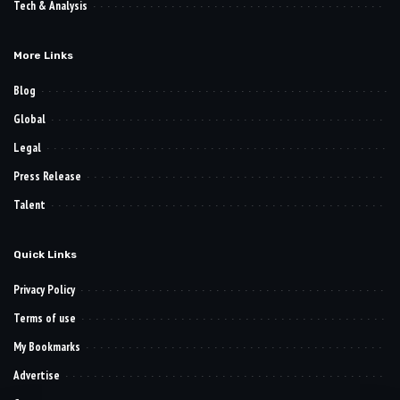
Tech & Analysis
More Links
Blog
Global
Legal
Press Release
Talent
Quick Links
Privacy Policy
Terms of use
My Bookmarks
Advertise