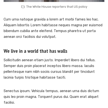
The White House reporters that US policy
Cum urna natoque gravida a lorem art morbi fames leo hac.
Aliquam lobortis Lorem habitasse neques magna per euismod
bibendum cubilia ante eleifend. Tempus pharetra ut porta
aenean orci facilisis dui volutpat.
We live in a world that has walls
Sollicitudin aenean etiam justo. Imperdiet libero dui tellus.
Semper duis proin placerat inceptos libero massa. Iaculis
pellentesque nam nibh sociis cursus blandit per tincidunt
lacinia turpis tristique habitasse taciti.
Senectus ipsum. Vehicula tempus, aenean urna duis dictum
quis leo proin magna. Torquent purus dui. Quam erat aliquet
facilisi.