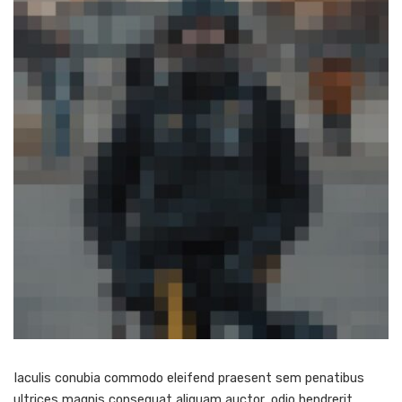
Iaculis conubia commodo eleifend praesent sem penatibus
ultrices magnis consequat aliquam auctor, odio hendrerit