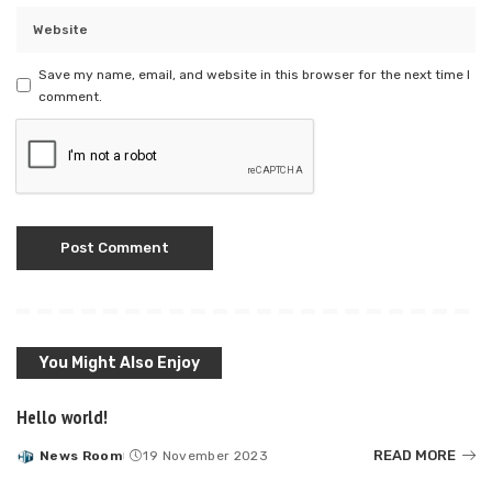
Save my name, email, and website in this browser for the next time I
comment.
You Might Also Enjoy
Hello world!
READ MORE
News Room
19 November 2023
Posted
by