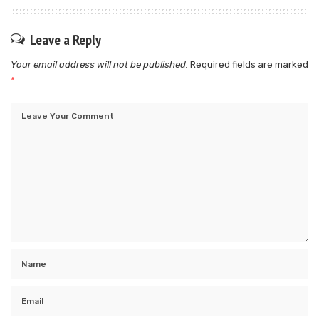
Leave a Reply
Your email address will not be published.
Required fields are marked
*