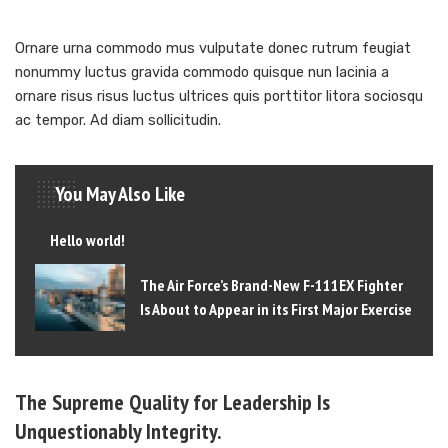
Ornare urna commodo mus vulputate donec rutrum feugiat
nonummy luctus gravida commodo quisque nun lacinia a
ornare risus risus luctus ultrices quis porttitor litora sociosqu
ac tempor. Ad diam sollicitudin.
You May Also Like
Hello world!
The Air Force’s Brand-New F-111EX Fighter
Is About to Appear in its First Major Exercise
The Supreme Quality for Leadership Is
Unquestionably Integrity.