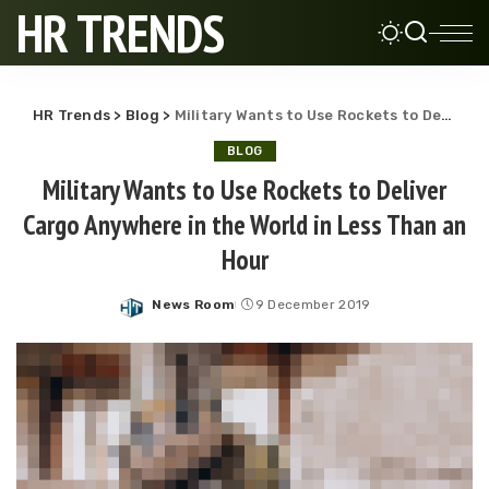
HR TRENDS
HR Trends
>
Blog
>
Military Wants to Use Rockets to Deliver Cargo Anywhere in the World in Less Than an Hour
BLOG
Military Wants to Use Rockets to Deliver
Cargo Anywhere in the World in Less Than an
Hour
News Room
9 December 2019
Posted
by