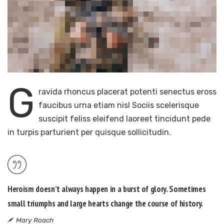
G
ravida rhoncus placerat potenti senectus eross
faucibus urna etiam nisl Sociis scelerisque
suscipit feliss eleifend laoreet tincidunt pede
in turpis parturient per quisque sollicitudin.
Heroism doesn’t always happen in a burst of glory. Sometimes
small triumphs and large hearts change the course of history.
Mary Roach