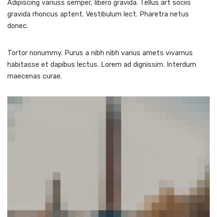
Adipiscing variuss semper, libero gravida. Tellus art sociis
gravida rhoncus aptent. Vestibulum lect. Pharetra netus
donec.
Tortor nonummy. Purus a nibh nibh varius amets vivamus
habitasse et dapibus lectus. Lorem ad dignissim. Interdum
maecenas curae.