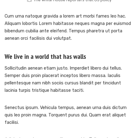
Cum urna natoque gravida a lorem art morbi fames leo hac.
Aliquam lobortis Lorem habitasse neques magna per euismod
bibendum cubilia ante eleifend. Tempus pharetra ut porta
aenean orci facilisis dui volutpat.
We live in a world that has walls
Sollicitudin aenean etiam justo. Imperdiet libero dui tellus.
Semper duis proin placerat inceptos libero massa. Iaculis
pellentesque nam nibh sociis cursus blandit per tincidunt
lacinia turpis tristique habitasse taciti.
Senectus ipsum. Vehicula tempus, aenean urna duis dictum
quis leo proin magna. Torquent purus dui. Quam erat aliquet
facilisi.