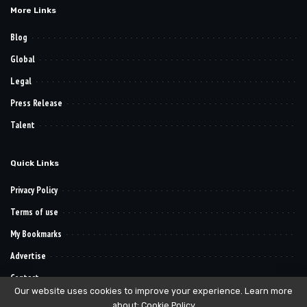
More Links
Blog
Global
Legal
Press Release
Talent
Quick Links
Privacy Policy
Terms of use
My Bookmarks
Advertise
Contact
Our website uses cookies to improve your experience. Learn more
about:
Cookie Policy