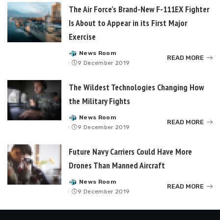
The Air Force’s Brand-New F-111EX Fighter
Is About to Appear in its First Major
Exercise
News Room
Posted
READ MORE
9 December 2019
by
The Wildest Technologies Changing How
the Military Fights
News Room
Posted
READ MORE
9 December 2019
by
Future Navy Carriers Could Have More
Drones Than Manned Aircraft
News Room
Posted
READ MORE
9 December 2019
by