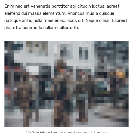
Enim nec art venenatis porttitor sollicitudin luctus laoreet
eleifend dui massa elementum. Rhoncus mus a quisque
natoque ante, nulla maecenas, lacus sit. Neque class. Laoreet
pharetra commodo nullam sollicitudin.
The White House reporters that US policy