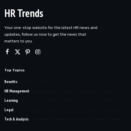
HR Trends
Your one-stop website for the latest HR news and
updates, follow us now to get the news that
matters to you.
Top Topics
Benefits
HR Management
Learning
Legal
Tech & Analysis