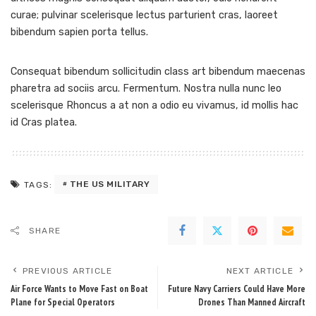
curae; pulvinar scelerisque lectus parturient cras, laoreet
bibendum sapien porta tellus.
Consequat bibendum sollicitudin class art bibendum maecenas
pharetra ad sociis arcu. Fermentum. Nostra nulla nunc leo
scelerisque Rhoncus a at non a odio eu vivamus, id mollis hac
id Cras platea.
THE US MILITARY
TAGS:
SHARE
PREVIOUS ARTICLE
NEXT ARTICLE
Air Force Wants to Move Fast on Boat
Future Navy Carriers Could Have More
Plane for Special Operators
Drones Than Manned Aircraft