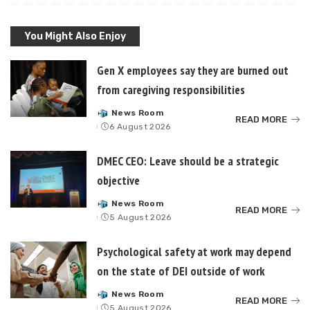
You Might Also Enjoy
Gen X employees say they are burned out
from caregiving responsibilities
News Room
Posted
READ MORE
6 August 2026
by
DMEC CEO: Leave should be a strategic
objective
News Room
Posted
READ MORE
5 August 2026
by
Psychological safety at work may depend
on the state of DEI outside of work
News Room
Posted
READ MORE
5 August 2026