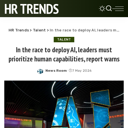
HR TRENDS
HR Trends
>
Talent
>
In the race to deploy AI, leaders must prioritize human capabilities, report warns
TALENT
In the race to deploy AI, leaders must
prioritize human capabilities, report warns
News Room
7 May 2026
Posted
by