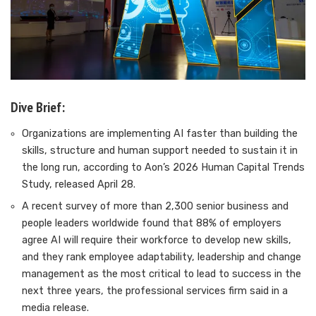
Dive Brief:
Organizations are implementing AI faster than building the
skills, structure and human support needed to sustain it in
the long run, according to Aon’s 2026 Human Capital Trends
Study, released April 28.
A recent survey of more than 2,300 senior business and
people leaders worldwide found that 88% of employers
agree AI will require their workforce to develop new skills,
and they rank employee adaptability, leadership and change
management as the most critical to lead to success in the
next three years, the professional services firm said in a
media release.