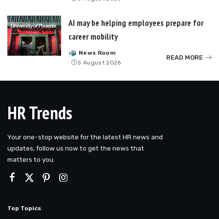
by
AI may be helping employees prepare for
career mobility
News Room
Posted
READ MORE
5 August 2026
by
HR Trends
Your one-stop website for the latest HR news and
updates, follow us now to get the news that
matters to you.
Top Topics