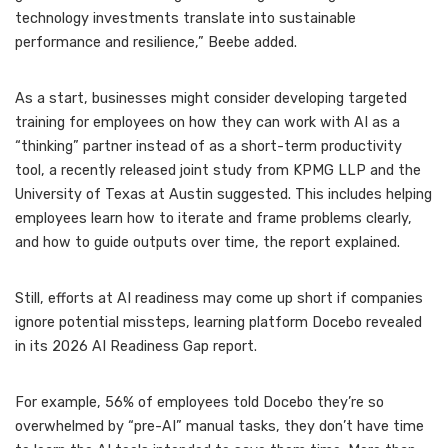
technology investments translate into sustainable
performance and resilience,” Beebe added.
As a start, businesses might consider developing targeted
training for employees on how
they can work with AI
as a
“thinking” partner instead of as a short-term productivity
tool, a recently released joint study from KPMG LLP and the
University of Texas at Austin suggested. This includes helping
employees learn how to iterate and frame problems clearly,
and how to guide outputs over time, the report explained.
Still, efforts at AI readiness may come up short if companies
ignore
potential missteps
, learning platform Docebo revealed
in its 2026 AI Readiness Gap report.
For example, 56% of employees told Docebo they’re so
overwhelmed by “pre-AI” manual tasks, they don’t have time