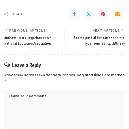
SHARE
PREVIOUS ARTICLE
NEXT ARTICLE
Antisemitism allegations reach
Boards push AI but can’t separate
National Education Association
hype from reality, CEOs say
Leave a Reply
Your email address will not be published.
Required fields are marked
*