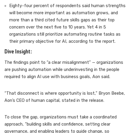
Eighty-four percent of respondents said human strengths
will become more important as automation grows, and
more than a third cited future skills gaps as their top
concern over the next five to 10 years. Yet 4 in 5
organizations still prioritize automating routine tasks as
their primary objective for AI, according to the report.
Dive Insight:
The findings point to “a clear misalignment” — organizations
are pushing automation while underinvesting in the people
required to align AI use with business goals, Aon said.
“That disconnect is where opportunity is lost,” Bryon Beebe,
Aon’s CEO of human capital, stated in the release.
To close the gap, organizations must take a coordinated
approach, “building skills and confidence, setting clear
governance, and enabling leaders to guide change, so