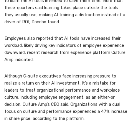
to learn the AI tools intended to save them time. More than
three-quarters said learning takes place outside the tools
they usually use, making AI training a distraction instead of a
driver of ROI, Docebo found.
Employees also reported that AI tools have
increased their
workload
, likely driving key indicators of employee experience
downward, recent research from experience platform Culture
Amp indicated.
Although C-suite executives face increasing pressure to
realize a return on their AI investment, it’s a mistake for
leaders to treat organizational performance and workplace
culture, including employee engagement, as an either-or
decision, Culture Amp’s CEO said. Organizations with a dual
focus on culture and performance experienced a 47% increase
in share price, according to the platform.