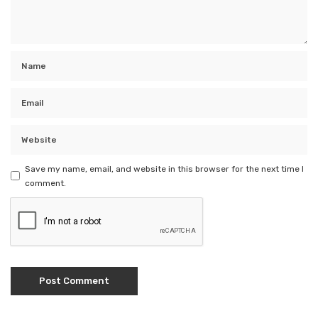
Save my name, email, and website in this browser for the next time I
comment.