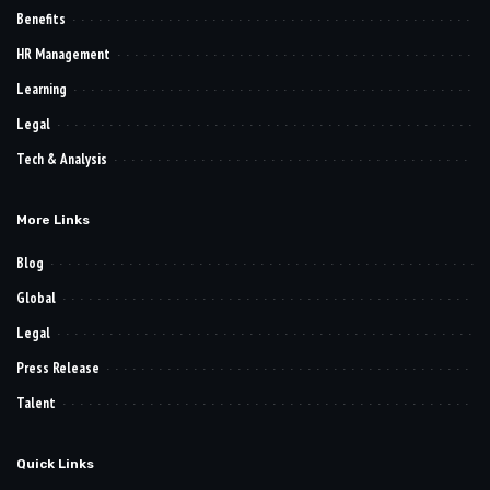
Benefits
HR Management
Learning
Legal
Tech & Analysis
More Links
Blog
Global
Legal
Press Release
Talent
Quick Links