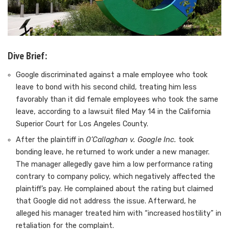
Dive Brief:
Google discriminated against
a male employee who took
leave to bond
with his second child, treating him less
favorably than it did female employees who took the same
leave, according to a lawsuit filed May 14 in the California
Superior Court for Los Angeles County.
After the plaintiff in
O’Callaghan v. Google Inc.
took
bonding leave, he returned to work under a new manager.
The manager allegedly gave him a low performance rating
contrary to company policy, which negatively affected the
plaintiff’s pay. He complained about the rating but claimed
that Google did not address the issue. Afterward, he
alleged his manager treated him with “increased hostility” in
retaliation for the complaint.