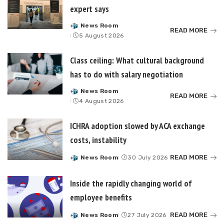
expert says
News Room
Posted
READ MORE
5 August 2026
by
Class ceiling: What cultural background
has to do with salary negotiation
News Room
Posted
READ MORE
4 August 2026
by
ICHRA adoption slowed by ACA exchange
costs, instability
READ MORE
News Room
30 July 2026
Posted
by
Inside the rapidly changing world of
employee benefits
READ MORE
News Room
27 July 2026
Posted