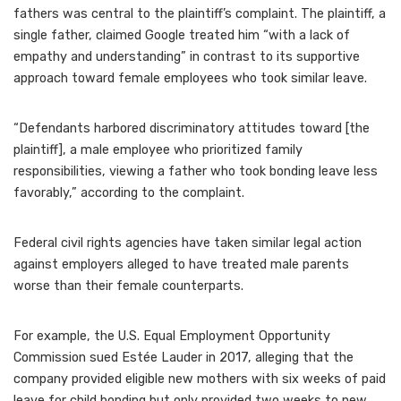
fathers was central to the plaintiff’s complaint. The plaintiff, a
single father, claimed Google treated him “with a lack of
empathy and understanding” in contrast to its supportive
approach toward female employees who took similar leave.
“Defendants harbored discriminatory attitudes toward [the
plaintiff], a male employee who
prioritized family
responsibilities, viewing a father who took bonding leave less
favorably,” according to the complaint.
Federal civil rights agencies have taken similar legal action
against employers alleged to have treated male parents
worse than their female counterparts.
For example, the U.S. Equal Employment Opportunity
Commission
sued Estée Lauder in 2017
, alleging that the
company provided eligible new mothers with six weeks of paid
leave for child bonding but only provided two weeks to new