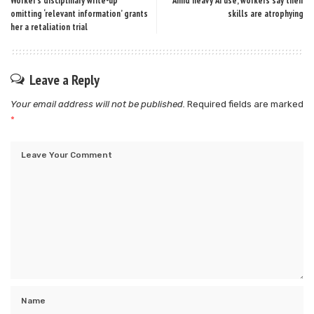
Worker’s disciplinary write-up
Amid heavy AI use, workers say their
omitting ‘relevant information’ grants
skills are atrophying
her a retaliation trial
Leave a Reply
Your email address will not be published.
Required fields are marked
*