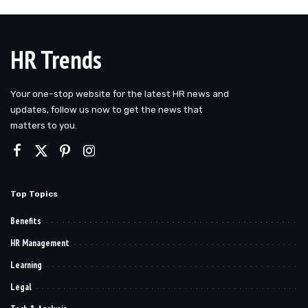
by
HR Trends
Your one-stop website for the latest HR news and
updates, follow us now to get the news that
matters to you.
Top Topics
Benefits
HR Management
Learning
Legal