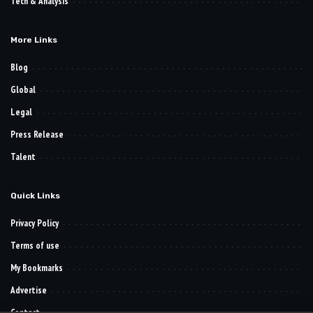
Tech & Analysis
More Links
Blog
Global
Legal
Press Release
Talent
Quick Links
Privacy Policy
Terms of use
My Bookmarks
Advertise
Contact