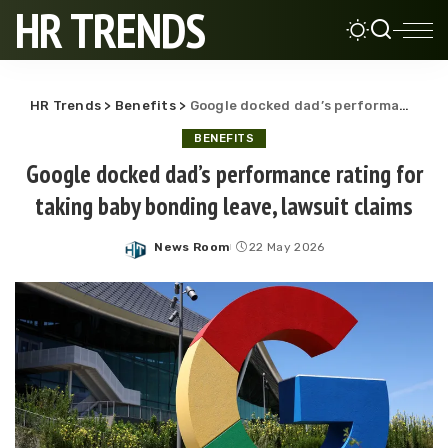
HR TRENDS
HR Trends
>
Benefits
>
Google docked dad’s performance rating for taking baby bonding leave, lawsuit claims
BENEFITS
Google docked dad’s performance rating for
taking baby bonding leave, lawsuit claims
News Room
22 May 2026
Posted
by