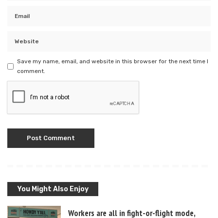
Save my name, email, and website in this browser for the next time I
comment.
You Might Also Enjoy
Workers are all in fight-or-flight mode,