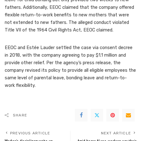
fathers. Additionally, EEOC claimed that the company offered
flexible return-to-work benefits to new mothers that were
not extended to new fathers. The alleged conduct violated
Title VII of the 1964 Civil Rights Act, EEOC claimed.
EEOC and Estée Lauder settled the case via consent decree
in 2018, with the company
agreeing to pay $1.1 million
and
provide other relief. Per the agency’s press release, the
company revised its policy to provide all eligible employees the
same level of parental leave, bonding leave and return-to-
work flexibility.
SHARE
PREVIOUS ARTICLE
NEXT ARTICLE