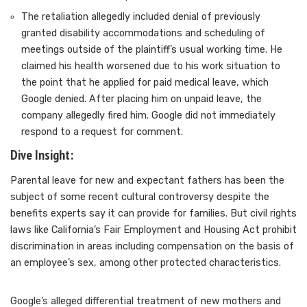
The retaliation allegedly included denial of previously
granted disability accommodations and scheduling of
meetings outside of the plaintiff’s usual working time. He
claimed his health worsened due to his work situation to
the point that he applied for paid medical leave, which
Google denied. After placing him on unpaid leave, the
company allegedly fired him. Google did not immediately
respond to a request for comment.
Dive Insight:
Parental
leave for new and expectant fathers
has been the
subject of some recent cultural controversy despite the
benefits experts say it can provide for families. But civil rights
laws like
California’s Fair Employment and Housing Act
prohibit
discrimination in areas including compensation on the basis of
an employee’s sex, among other protected characteristics.
Google’s alleged differential treatment of new mothers and