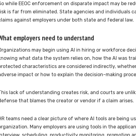
So while EEOC enforcement on disparate impact may be redu
risk is far from eliminated. State agencies and individuals ca
claims against employers under both state and federal law.
What employers need to understand
Organizations may begin using AI in hiring or workforce dec
knowing what data the system relies on, how the AI was tr
protected characteristics are considered indirectly, whether
adverse impact or how to explain the decision-making proce
This lack of understanding creates risk, and courts are unlike
defense that blames the creator or vendor if a claim arises.
HR teams need a clear picture of where AI tools are being u
organization. Many employers are using tools in the applica
interview, scheduling, productivity monitoring, promotion an