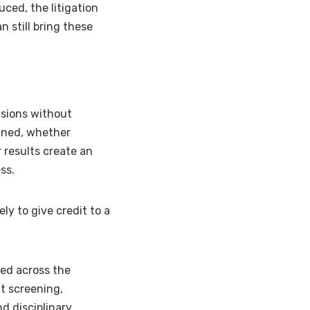
ced, the litigation
n still bring these
isions without
ained, whether
 results create an
ss.
ly to give credit to a
sed across the
nt screening,
d disciplinary