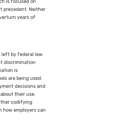
ch is focused on
urt precedent. Neither
verturn years of
 left by federal law.
nt discrimination
ation is
ols are being used.
loyment decisions and
about their use.
ither codifying
 on how employers can