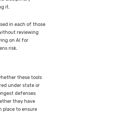
g it.
sed in each of those
without reviewing
ing on AI for
ns risk.
whether these tools
red under state or
rongest defenses
hether they have
n place to ensure