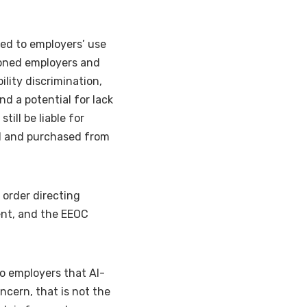
ed to employers’ use
ioned employers and
ility discrimination,
nd a potential for lack
ill be liable for
ed and purchased from
 order directing
ent, and the EEOC
to employers that AI-
ncern, that is not the