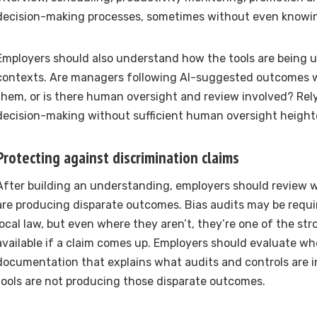
decision-making processes, sometimes without even knowin
Employers should also understand how the tools are being u
contexts. Are managers following AI-suggested outcomes 
them, or is there human oversight and review involved? Rely
decision-making without sufficient human oversight heighte
Protecting against discrimination claims
After building an understanding, employers should review 
are producing disparate outcomes. Bias audits may be requi
local law, but even where they aren’t, they’re one of the st
available if a claim comes up. Employers should evaluate w
documentation that explains what audits and controls are i
tools are not producing those disparate outcomes.