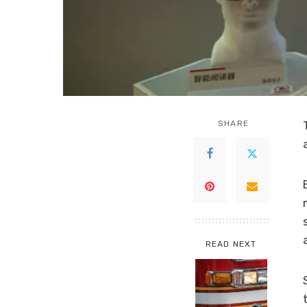
SHARE
READ NEXT