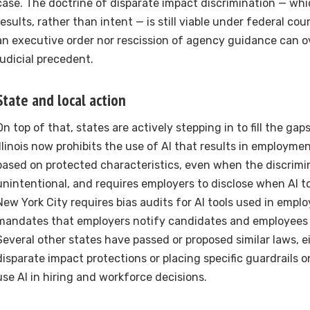
case. The doctrine of disparate impact discrimination — whi
results, rather than intent — is still viable under federal co
an executive order nor rescission of agency guidance can o
judicial precedent.
State and local action
On top of that, states are actively stepping in to fill the gaps
Illinois now prohibits the use of AI that results in employme
based on protected characteristics, even when the discrimin
unintentional, and requires employers to disclose when AI to
New York City requires bias audits for AI tools used in emp
mandates that employers notify candidates and employees 
Several other states have passed or proposed similar laws, e
disparate impact protections or placing specific guardrails
use AI in hiring and workforce decisions.