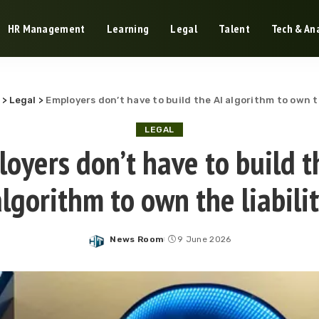
HR Management
Learning
Legal
Talent
Tech & Ana
>
Legal
>
Employers don’t have to build the AI algorithm to own th
LEGAL
oyers don’t have to build t
lgorithm to own the liabili
News Room
9 June 2026
Posted
by