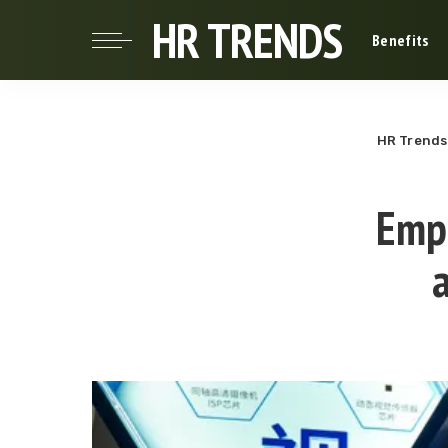
HR TRENDS
Benefits
HR Trends
Empl
a