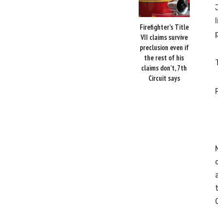
Firefighter’s Title
VII claims survive
preclusion even if
the rest of his
claims don’t, 7th
Circuit says