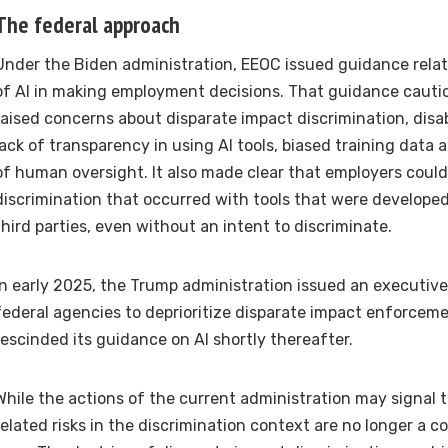
The federal approach
Under the Biden administration, EEOC issued guidance relat
of AI in making employment decisions. That guidance caut
raised concerns about disparate impact discrimination, disab
lack of transparency in using AI tools, biased training data a
of human oversight. It also made clear that employers could st
discrimination that occurred with tools that were develop
third parties, even without an intent to discriminate.
In early 2025, the Trump administration issued an executive
federal agencies to deprioritize disparate impact enforcem
rescinded its guidance on AI shortly thereafter.
While the actions of the current administration may signal 
related risks in the discrimination context are no longer a co