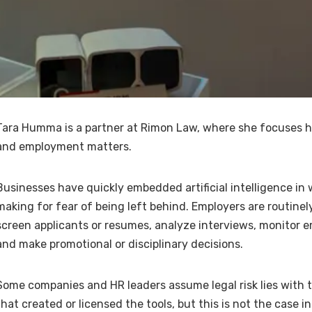
Tara Humma is a partner at Rimon Law, where she focuses he
and employment matters.
Businesses have quickly embedded artificial intelligence in
making for fear of being left behind. Employers are routinely
screen applicants or resumes, analyze interviews, monitor 
and make promotional or disciplinary decisions.
Some companies and HR leaders assume legal risk lies with
that created or licensed the tools, but this is not the case i