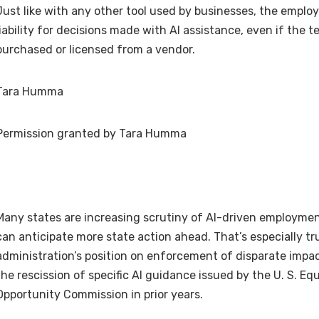
Just like with any other tool used by businesses, the empl
liability for decisions made with AI assistance, even if the
purchased or licensed from a vendor.
Tara Humma
Permission granted by Tara Humma
Many states are increasing scrutiny of AI-driven employmen
can anticipate more state action ahead. That’s especially tr
administration’s position on enforcement of disparate impac
the rescission of specific AI guidance issued by the U. S. E
Opportunity Commission in prior years.