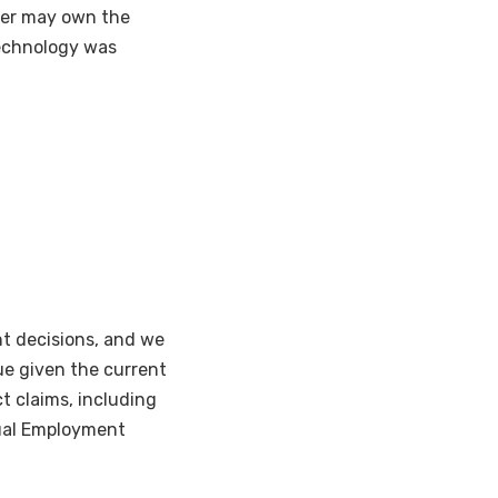
oyer may own the
 technology was
t decisions, and we
ue given the current
t claims, including
qual Employment