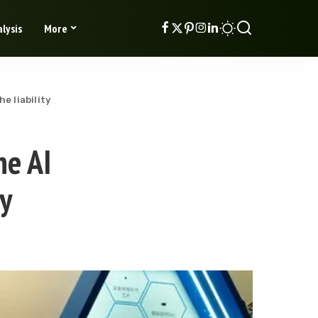
lysis
More
e liability
he AI
ty