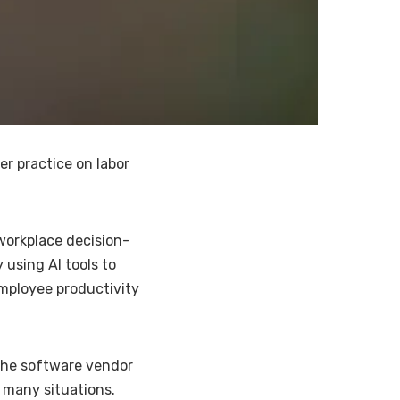
r practice on labor
 workplace decision-
 using AI tools to
employee productivity
 the software vendor
n many situations.