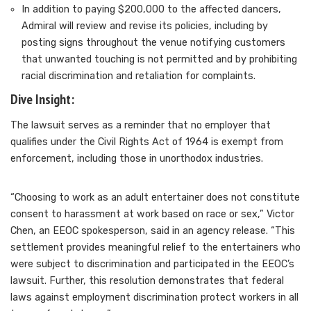
In addition to paying $200,000 to the affected dancers,
Admiral will
review and revise its policies
, including by
posting signs throughout the venue notifying customers
that unwanted touching is not permitted and by prohibiting
racial discrimination and retaliation for complaints.
Dive Insight:
The lawsuit serves as a reminder that no employer that
qualifies under the Civil Rights Act of 1964 is exempt from
enforcement, including those in unorthodox industries.
“Choosing to work as an adult entertainer does not constitute
consent to harassment at work based on race or sex,” Victor
Chen, an EEOC spokesperson, said
in an agency release
. “This
settlement provides meaningful relief to the entertainers who
were subject to discrimination and participated in the EEOC’s
lawsuit. Further, this resolution demonstrates that federal
laws against employment discrimination protect workers in all