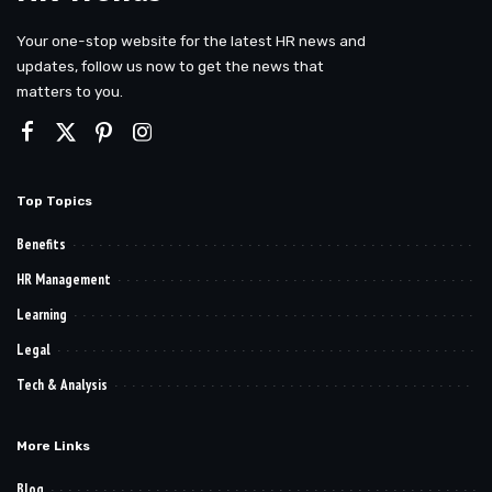
Your one-stop website for the latest HR news and
updates, follow us now to get the news that
matters to you.
Top Topics
Benefits
HR Management
Learning
Legal
Tech & Analysis
More Links
Blog