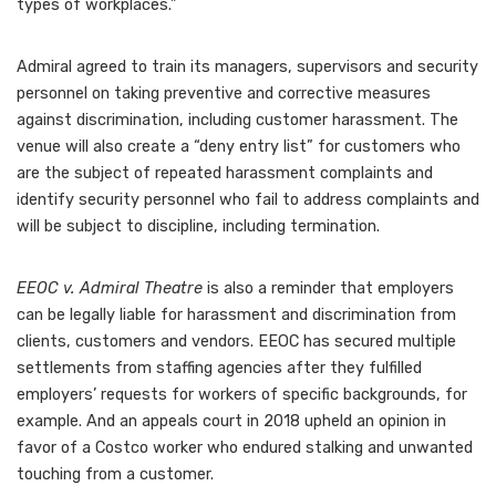
types of workplaces.”
Admiral agreed to train its managers, supervisors and security
personnel on taking preventive and corrective measures
against discrimination, including customer harassment. The
venue will also create a “deny entry list” for customers who
are the subject of repeated harassment complaints and
identify security personnel who fail to address complaints and
will be subject to discipline, including termination.
EEOC v. Admiral Theatre
is also a reminder that employers
can be legally liable for
harassment and discrimination from
clients, customers and vendors
. EEOC has secured multiple
settlements from staffing agencies
after they fulfilled
employers’ requests for workers of specific backgrounds, for
example. And an appeals court in 2018 upheld an opinion in
favor of a
Costco worker who endured stalking
and unwanted
touching from a customer.