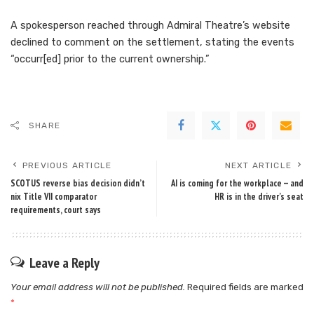
A spokesperson reached through Admiral Theatre’s website
declined to comment on the settlement, stating the events
“occurr[ed] prior to the current ownership.”
SHARE
PREVIOUS ARTICLE
NEXT ARTICLE
SCOTUS reverse bias decision didn’t
AI is coming for the workplace — and
nix Title VII comparator
HR is in the driver’s seat
requirements, court says
Leave a Reply
Your email address will not be published.
Required fields are marked
*