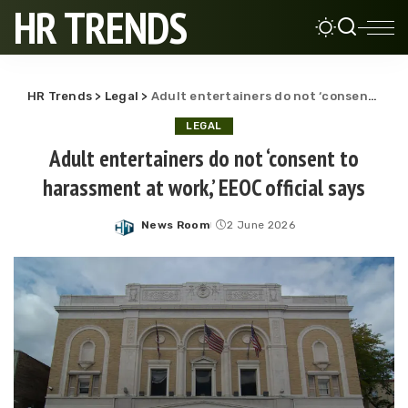
HR TRENDS
HR Trends
>
Legal
>
Adult entertainers do not ‘consent to harassment at work,’ EEOC official says
LEGAL
Adult entertainers do not ‘consent to
harassment at work,’ EEOC official says
News Room
2 June 2026
Posted
by