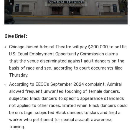
Dive Brief:
Chicago-based Admiral Theatre will pay $200,000 to settle
U.S. Equal Employment Opportunity Commission claims
that the venue discriminated against adult dancers on the
basis of race and sex, according to court documents filed
Thursday.
According to EEOC’s September 2024 complaint, Admiral
allowed
frequent unwanted touching of female dancers
,
subjected Black dancers to specific appearance standards
not applied to other races, limited when Black dancers could
be on stage, subjected Black dancers to slurs and fired a
worker who petitioned for sexual assault awareness
training.