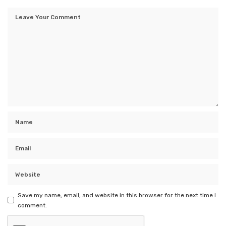
Save my name, email, and website in this browser for the next time I
comment.