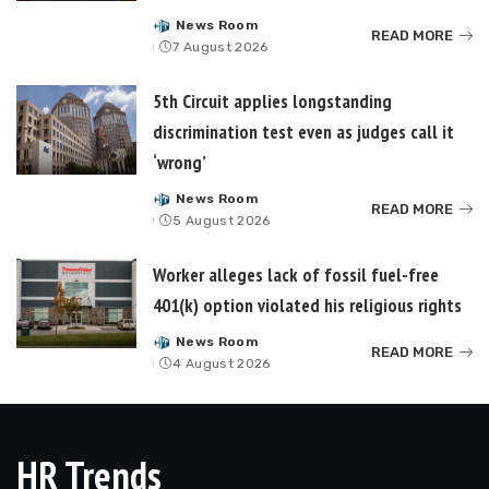
News Room
Posted
READ MORE
7 August 2026
by
5th Circuit applies longstanding
discrimination test even as judges call it
‘wrong’
News Room
Posted
READ MORE
5 August 2026
by
Worker alleges lack of fossil fuel-free
401(k) option violated his religious rights
News Room
Posted
READ MORE
4 August 2026
by
HR Trends