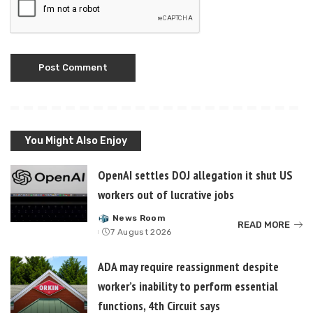
You Might Also Enjoy
OpenAI settles DOJ allegation it shut US
workers out of lucrative jobs
News Room
Posted
READ MORE
7 August 2026
by
ADA may require reassignment despite
worker’s inability to perform essential
functions, 4th Circuit says