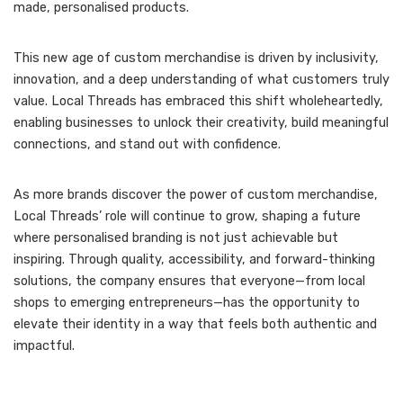
made, personalised products.
This new age of custom merchandise is driven by inclusivity,
innovation, and a deep understanding of what customers truly
value. Local Threads has embraced this shift wholeheartedly,
enabling businesses to unlock their creativity, build meaningful
connections, and stand out with confidence.
As more brands discover the power of custom merchandise,
Local Threads’ role will continue to grow, shaping a future
where personalised branding is not just achievable but
inspiring. Through quality, accessibility, and forward-thinking
solutions, the company ensures that everyone—from local
shops to emerging entrepreneurs—has the opportunity to
elevate their identity in a way that feels both authentic and
impactful.