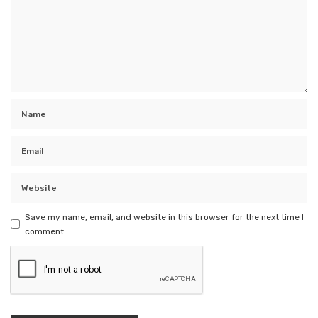
Save my name, email, and website in this browser for the next time I
comment.