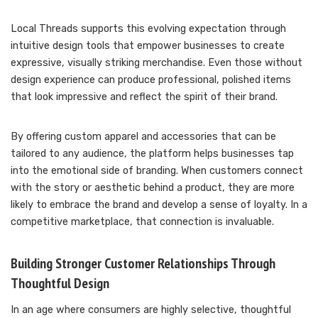
Local Threads supports this evolving expectation through
intuitive design tools that empower businesses to create
expressive, visually striking merchandise. Even those without
design experience can produce professional, polished items
that look impressive and reflect the spirit of their brand.
By offering custom apparel and accessories that can be
tailored to any audience, the platform helps businesses tap
into the emotional side of branding. When customers connect
with the story or aesthetic behind a product, they are more
likely to embrace the brand and develop a sense of loyalty. In a
competitive marketplace, that connection is invaluable.
Building Stronger Customer Relationships Through
Thoughtful Design
In an age where consumers are highly selective, thoughtful