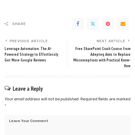
SHARE
PREVIOUS ARTICLE
NEXT ARTICLE
Leverage Automation: The AI-
Free SharePoint Crash Course from
Powered Strategy to Effortlessly
Adepteq Aims to Replace
Get More Google Reviews
Misconceptions with Practical Know-
How
Leave a Reply
Your email address will not be published.
Required fields are marked
*