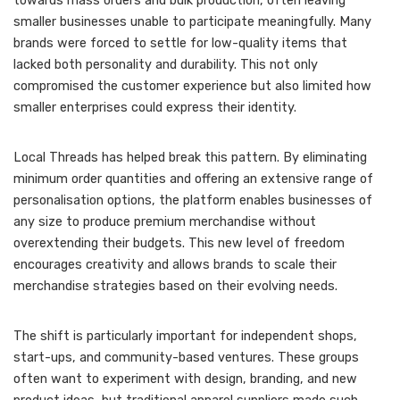
towards mass orders and bulk production, often leaving
smaller businesses unable to participate meaningfully. Many
brands were forced to settle for low-quality items that
lacked both personality and durability. This not only
compromised the customer experience but also limited how
smaller enterprises could express their identity.
Local Threads has helped break this pattern. By eliminating
minimum order quantities and offering an extensive range of
personalisation options, the platform enables businesses of
any size to produce premium merchandise without
overextending their budgets. This new level of freedom
encourages creativity and allows brands to scale their
merchandise strategies based on their evolving needs.
The shift is particularly important for independent shops,
start-ups, and community-based ventures. These groups
often want to experiment with design, branding, and new