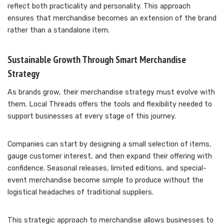
reflect both practicality and personality. This approach
ensures that merchandise becomes an extension of the brand
rather than a standalone item.
Sustainable Growth Through Smart Merchandise
Strategy
As brands grow, their merchandise strategy must evolve with
them. Local Threads offers the tools and flexibility needed to
support businesses at every stage of this journey.
Companies can start by designing a small selection of items,
gauge customer interest, and then expand their offering with
confidence. Seasonal releases, limited editions, and special-
event merchandise become simple to produce without the
logistical headaches of traditional suppliers.
This strategic approach to merchandise allows businesses to