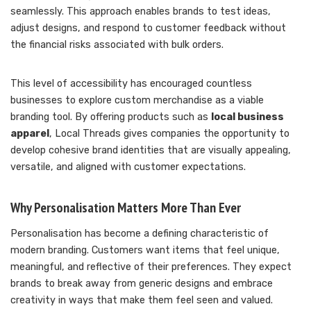
seamlessly. This approach enables brands to test ideas,
adjust designs, and respond to customer feedback without
the financial risks associated with bulk orders.
This level of accessibility has encouraged countless
businesses to explore custom merchandise as a viable
branding tool. By offering products such as
local business
apparel
, Local Threads gives companies the opportunity to
develop cohesive brand identities that are visually appealing,
versatile, and aligned with customer expectations.
Why Personalisation Matters More Than Ever
Personalisation has become a defining characteristic of
modern branding. Customers want items that feel unique,
meaningful, and reflective of their preferences. They expect
brands to break away from generic designs and embrace
creativity in ways that make them feel seen and valued.