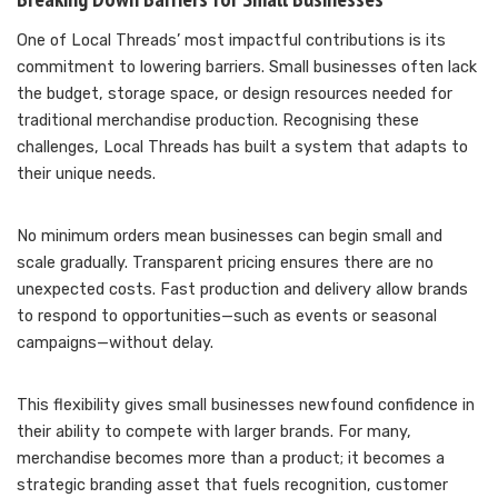
One of Local Threads’ most impactful contributions is its
commitment to lowering barriers. Small businesses often lack
the budget, storage space, or design resources needed for
traditional merchandise production. Recognising these
challenges, Local Threads has built a system that adapts to
their unique needs.
No minimum orders mean businesses can begin small and
scale gradually. Transparent pricing ensures there are no
unexpected costs. Fast production and delivery allow brands
to respond to opportunities—such as events or seasonal
campaigns—without delay.
This flexibility gives small businesses newfound confidence in
their ability to compete with larger brands. For many,
merchandise becomes more than a product; it becomes a
strategic branding asset that fuels recognition, customer