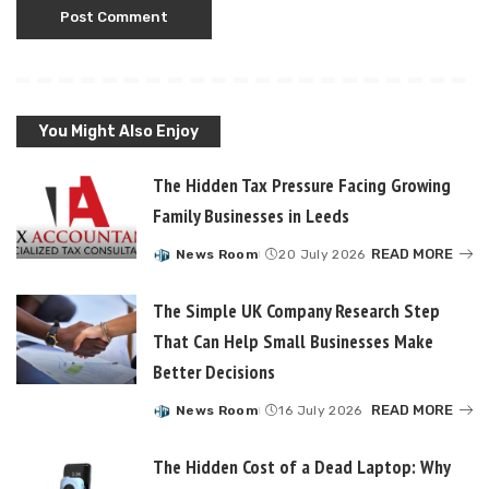
You Might Also Enjoy
The Hidden Tax Pressure Facing Growing
Family Businesses in Leeds
READ MORE
News Room
20 July 2026
Posted
by
The Simple UK Company Research Step
That Can Help Small Businesses Make
Better Decisions
READ MORE
News Room
16 July 2026
Posted
by
The Hidden Cost of a Dead Laptop: Why