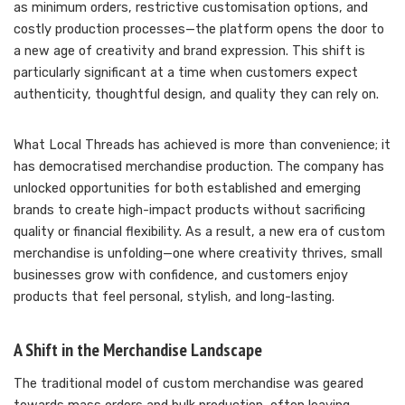
as minimum orders, restrictive customisation options, and
costly production processes—the platform opens the door to
a new age of creativity and brand expression. This shift is
particularly significant at a time when customers expect
authenticity, thoughtful design, and quality they can rely on.
What Local Threads has achieved is more than convenience; it
has democratised merchandise production. The company has
unlocked opportunities for both established and emerging
brands to create high-impact products without sacrificing
quality or financial flexibility. As a result, a new era of custom
merchandise is unfolding—one where creativity thrives, small
businesses grow with confidence, and customers enjoy
products that feel personal, stylish, and long-lasting.
A Shift in the Merchandise Landscape
The traditional model of custom merchandise was geared