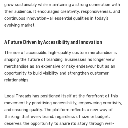
grow sustainably while maintaining a strong connection with
their audience. It encourages creativity, responsiveness, and
continuous innovation—all essential qualities in today’s
evolving market.
A Future Driven by Accessibility and Innovation
The rise of accessible, high-quality custom merchandise is
shaping the future of branding. Businesses no longer view
merchandise as an expensive or risky endeavour but as an
opportunity to build visibility and strengthen customer
relationships.
Local Threads has positioned itself at the forefront of this
movement by prioritising accessibility, empowering creativity,
and ensuring quality. The platform reflects a new way of
thinking: that every brand, regardless of size or budget,
deserves the opportunity to share its story through well-