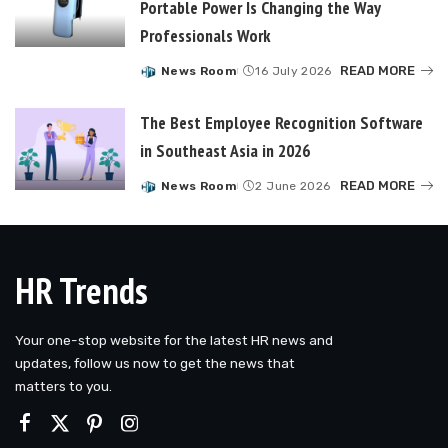
Portable Power Is Changing the Way
Professionals Work
READ MORE
News Room
16 July 2026
Posted
by
The Best Employee Recognition Software
in Southeast Asia in 2026
READ MORE
News Room
2 June 2026
Posted
by
HR Trends
Your one-stop website for the latest HR news and
updates, follow us now to get the news that
matters to you.