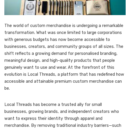
The world of custom merchandise is undergoing a remarkable
transformation. What was once limited to large corporations
with generous budgets has now become accessible to
businesses, creators, and community groups of all sizes. The
shift reflects a growing demand for personalised branding,
meaningful design, and high-quality products that people
genuinely want to use and wear. At the forefront of this
evolution is Local Threads, a platform that has redefined how
accessible and attainable premium custom merchandise can
be.
Local Threads has become a trusted ally for small
businesses, growing brands, and independent creators who
want to express their identity through apparel and
merchandise. By removing traditional industry barriers—such