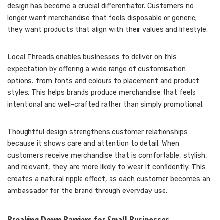
design has become a crucial differentiator. Customers no
longer want merchandise that feels disposable or generic;
they want products that align with their values and lifestyle.
Local Threads enables businesses to deliver on this
expectation by offering a wide range of customisation
options, from fonts and colours to placement and product
styles. This helps brands produce merchandise that feels
intentional and well-crafted rather than simply promotional.
Thoughtful design strengthens customer relationships
because it shows care and attention to detail. When
customers receive merchandise that is comfortable, stylish,
and relevant, they are more likely to wear it confidently. This
creates a natural ripple effect, as each customer becomes an
ambassador for the brand through everyday use.
Breaking Down Barriers for Small Businesses