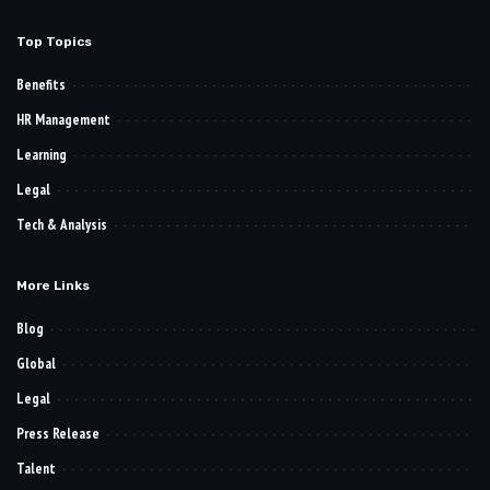
Top Topics
Benefits
HR Management
Learning
Legal
Tech & Analysis
More Links
Blog
Global
Legal
Press Release
Talent