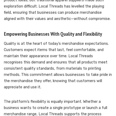
product ideas, but traditional apparel suppliers made such
exploration difficult. Local Threads has levelled the playing
field, ensuring that businesses can produce merchandise
aligned with their values and aesthetic—without compromise.
Empowering Businesses With Quality and Flexibility
Quality is at the heart of today’s merchandise expectations.
Customers expect items that last, feel comfortable, and
maintain their appearance over time. Local Threads
recognises this demand and ensures that all products meet
consistent quality standards, from materials to printing
methods. This commitment allows businesses to take pride in
the merchandise they offer, knowing that customers will
appreciate and use it.
The platform’s flexibility is equally important. Whether a
business wants to create a single prototype or launch a full
merchandise range, Local Threads supports the process