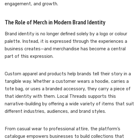
engagement, and growth.
The Role of Merch in Modern Brand Identity
Brand identity is no longer defined solely by a logo or colour
palette. Instead, it is expressed through the experiences a
business creates—and merchandise has become a central
part of this expression.
Custom apparel and products help brands tell their story in a
tangible way. Whether a customer wears a hoodie, carries a
tote bag, or uses a branded accessory, they carry a piece of
that identity with them. Local Threads supports this
narrative-building by offering a wide variety of items that suit
different industries, audiences, and brand styles.
From casual wear to professional attire, the platform’s
catalogue empowers businesses to build collections that