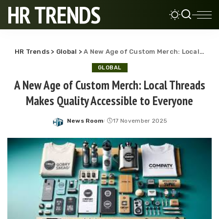
HR TRENDS
HR Trends
>
Global
>
A New Age of Custom Merch: Local Threads Makes Quality Accessible to Everyone
GLOBAL
A New Age of Custom Merch: Local Threads
Makes Quality Accessible to Everyone
News Room
17 November 2025
Posted
by