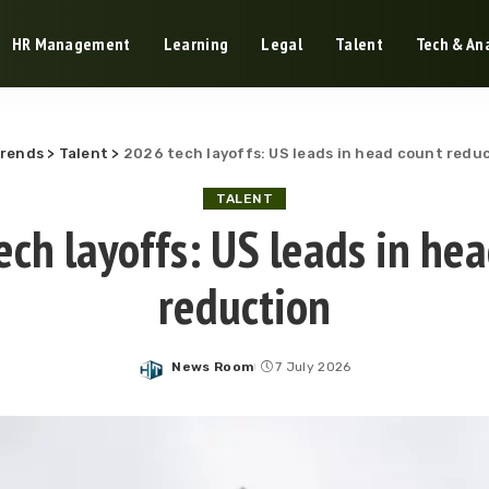
HR Management
Learning
Legal
Talent
Tech & Ana
Trends
>
Talent
>
2026 tech layoffs: US leads in head count redu
TALENT
ch layoffs: US leads in he
reduction
News Room
7 July 2026
Posted
by