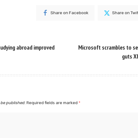
Share on Facebook
Share on Twi
tudying abroad improved
Microsoft scrambles to sec
guts X
 be published.
Required fields are marked
*