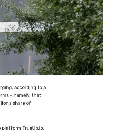
rging, according to a
orms – namely, that
lion’s share of
 platform TrueUp.io,