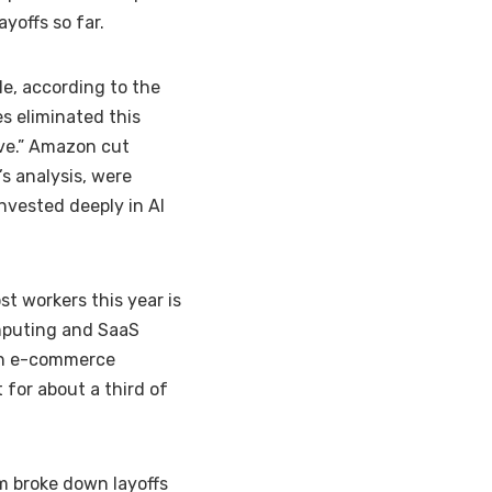
ayoffs
so far.
, according to the
es eliminated this
ive.” Amazon cut
s analysis, were
nvested deeply in AI
t workers this year is
omputing and SaaS
ith e-commerce
t for about
a third of
m broke down layoffs