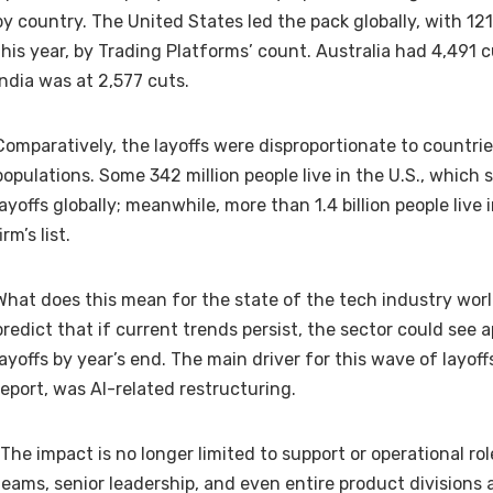
by country. The United States led the pack globally, with 121
this year, by Trading Platforms’ count. Australia had 4,491 c
India was at 2,577 cuts.
Comparatively, the layoffs were disproportionate to countrie
populations. Some
342 million people live in the U.S
., which 
layoffs globally; meanwhile, more than
1.4 billion people live 
irm’s list.
What does this mean for the state of the tech industry wor
predict that if current trends persist, the sector could see
layoffs by year’s end. The main driver for this wave of layoff
report, was AI-related restructuring.
“The impact is no longer limited to support or operational ro
teams, senior leadership, and even entire product divisions 