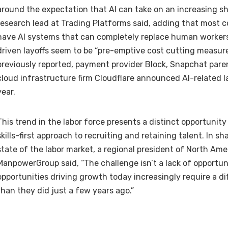
around the expectation that AI can take on an increasing sh
research lead at Trading Platforms said, adding that most co
have AI systems that can completely replace human workers
driven layoffs seem to be “pre-emptive cost cutting measure
previously reported,
payment provider Block
, Snapchat par
cloud infrastructure firm Cloudflare
announced AI-related lay
year.
This trend in the labor force presents a distinct opportunity
skills-first approach to recruiting and retaining talent. In sh
state of the labor market
, a regional president of North Ame
ManpowerGroup said, “The challenge isn’t a lack of opportunit
opportunities driving growth today increasingly require a dif
than they did just a few years ago.”