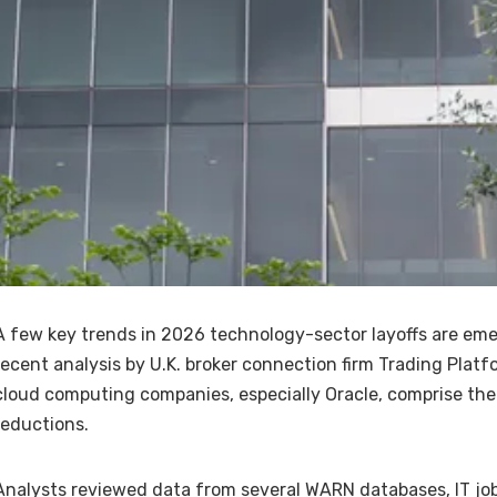
A few key trends in 2026 technology-sector layoffs are eme
recent analysis by U.K. broker connection firm Trading Platf
cloud computing companies, especially Oracle, comprise the 
reductions.
Analysts reviewed data from several WARN databases, IT job