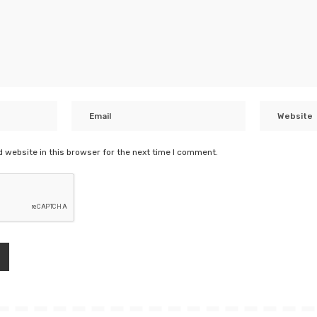
 website in this browser for the next time I comment.