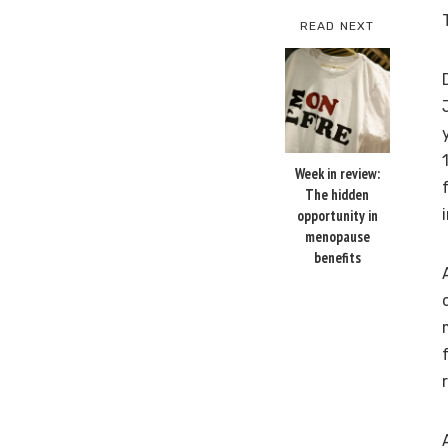
READ NEXT
Week in review:
The hidden
opportunity in
menopause
benefits