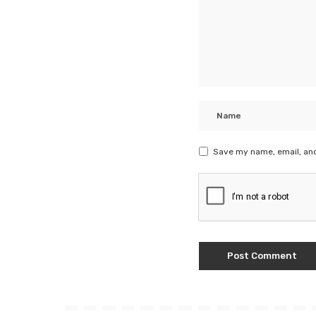
Save my name, email, and