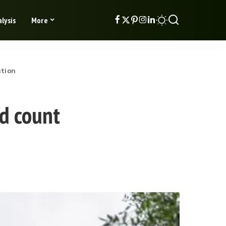
lysis
More
ction
ad count