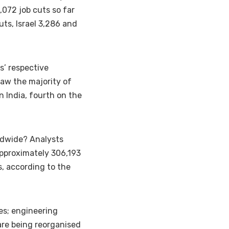
,072 job cuts so far
uts, Israel 3,286 and
s’ respective
saw the majority of
in India
, fourth on the
ldwide? Analysts
 approximately 306,193
s, according to the
les; engineering
are being reorganised