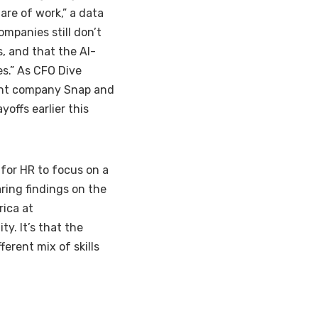
are of work,” a data
mpanies still don’t
, and that the AI-
s.” As CFO Dive
ent company
Snap
and
offs earlier this
 for HR to focus on a
aring findings on the
rica at
y. It’s that the
ferent mix of skills