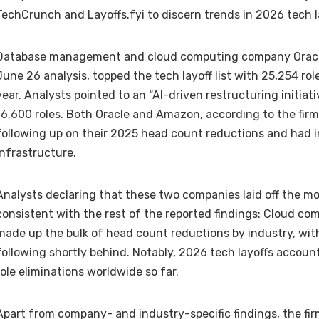
TechCrunch and Layoffs.fyi to discern
trends in 2026 tech l
Database management and cloud computing company Oracle
June 26 analysis, topped the tech layoff list with 25,254 rol
year. Analysts pointed to an “AI-driven restructuring initiat
16,600 roles. Both Oracle and Amazon, according to the firm’
following up on their 2025 head count reductions and had i
infrastructure.
Analysts declaring that these two companies laid off the mos
consistent with the rest of the reported findings: Cloud c
made up the bulk of head count reductions by industry, w
following shortly behind. Notably, 2026 tech layoffs accoun
role eliminations worldwide
so far.
Apart from company- and industry-specific findings, the fir