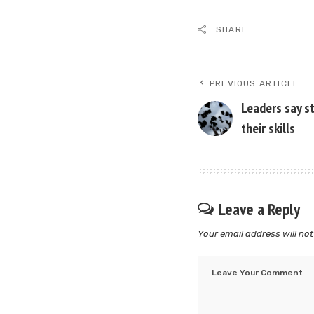
SHARE
PREVIOUS ARTICLE
Leaders say s
their skills
Leave a Reply
Your email address will not