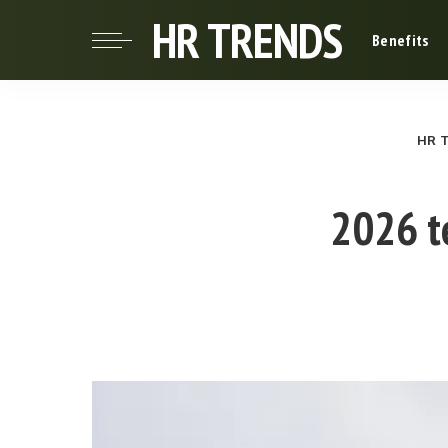
HR TRENDS
Benefits
HR 
2026 te