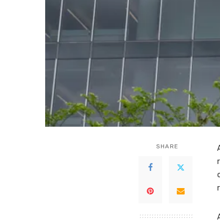
SHARE