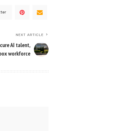
tter
NEXT ARTICLE
ure AI talent,
box workforce